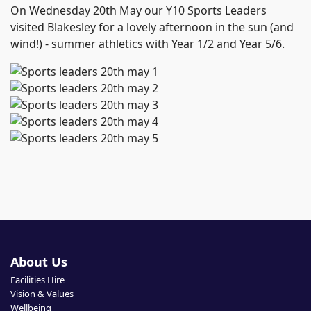
On Wednesday 20th May our Y10 Sports Leaders
visited Blakesley for a lovely afternoon in the sun (and
wind!) - summer athletics with Year 1/2 and Year 5/6.
About Us
Facilities Hire
Vision & Values
Wellbeing