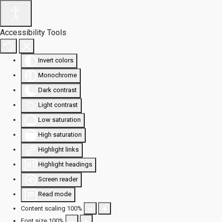
Accessibility Tools
Invert colors
Monochrome
Dark contrast
Light contrast
Low saturation
High saturation
Highlight links
Highlight headings
Screen reader
Read mode
Content scaling
100
%
Font size
100
%