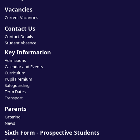
Vacancies
Current Vacancies
Contact Us
Contact Details
Student Absence
Key Information
Admissions
Calendar and Events
Curriculum
Pupil Premium
Safeguarding
Term Dates
Transport
Parents
Catering
News
Sixth Form - Prospective Students