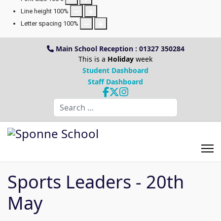
Line height
100
%
Letter spacing
100
%
Main School Reception : 01327 350284
This is a
Holiday
week
Student Dashboard
Staff Dashboard
Search
Sports Leaders - 20th
May