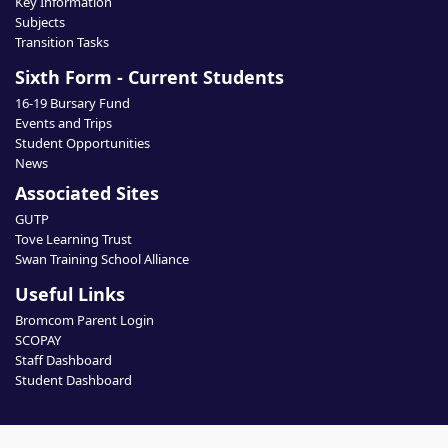
Key Information
Subjects
Transition Tasks
Sixth Form - Current Students
16-19 Bursary Fund
Events and Trips
Student Opportunities
News
Associated Sites
GUTP
Tove Learning Trust
Swan Training School Alliance
Useful Links
Bromcom Parent Login
SCOPAY
Staff Dashboard
Student Dashboard