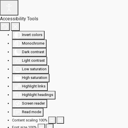
Accessibility Tools
Invert colors
Monochrome
Dark contrast
Light contrast
Low saturation
High saturation
Highlight links
Highlight headings
Screen reader
Read mode
Content scaling
100
%
Font size
100
%