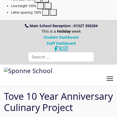
Line height
100
%
Letter spacing
100
%
Main School Reception : 01327 350284
This is a
Holiday
week
Student Dashboard
Staff Dashboard
Search
Tove 10 Year Anniversary
Culinary Project