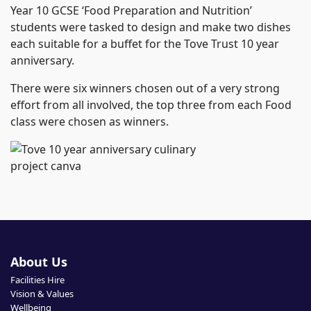
Year 10 GCSE ‘Food Preparation and Nutrition’
students were tasked to design and make two dishes
each suitable for a buffet for the Tove Trust 10 year
anniversary.
There were six winners chosen out of a very strong
effort from all involved, the top three from each Food
class were chosen as winners.
About Us
Facilities Hire
Vision & Values
Wellbeing