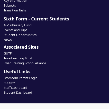
Key Information
Subjects
Transition Tasks
Sixth Form - Current Students
16-19 Bursary Fund
Events and Trips
Student Opportunities
News
Associated Sites
GUTP
Tove Learning Trust
Swan Training School Alliance
Useful Links
Bromcom Parent Login
SCOPAY
Staff Dashboard
Student Dashboard