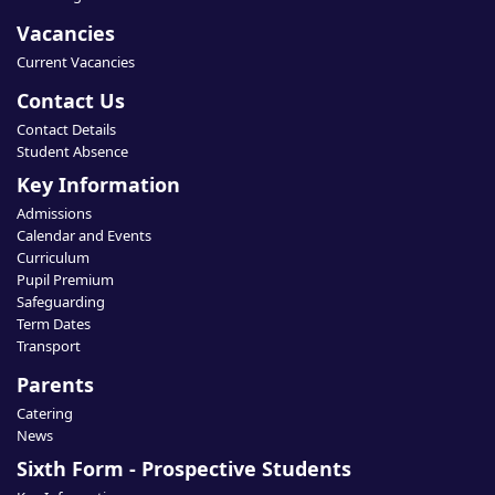
Vacancies
Current Vacancies
Contact Us
Contact Details
Student Absence
Key Information
Admissions
Calendar and Events
Curriculum
Pupil Premium
Safeguarding
Term Dates
Transport
Parents
Catering
News
Sixth Form - Prospective Students