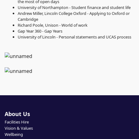
the most of open days
University of Northampton - Student finance and student life
Andrew Miller, Lincoln College Oxford - Applying to Oxford or
Cambridge
Richard Poole, Unison - World of work
Gap Year 360 - Gap Years
University of Lincoln - Personal statements and UCAS process
About Us
Facilities Hire
Vision & Values
Wellbeing