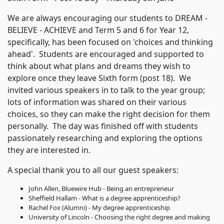
We are always encouraging our students to DREAM -
BELIEVE - ACHIEVE and Term 5 and 6 for Year 12,
specifically, has been focused on 'choices and thinking
ahead'. Students are encouraged and supported to
think about what plans and dreams they wish to
explore once they leave Sixth form (post 18). We
invited various speakers in to talk to the year group;
lots of information was shared on their various
choices, so they can make the right decision for them
personally. The day was finished off with students
passionately researching and exploring the options
they are interested in.
A special thank you to all our guest speakers:
John Allen, Bluewire Hub - Being an entrepreneur
Sheffield Hallam - What is a degree apprenticeship?
Rachel Fox (Alumni) - My degree apprenticeship
University of Lincoln - Choosing the right degree and making