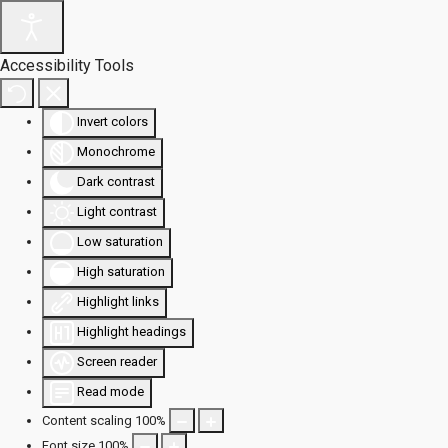
Accessibility Tools
Invert colors
Monochrome
Dark contrast
Light contrast
Low saturation
High saturation
Highlight links
Highlight headings
Screen reader
Read mode
Content scaling
100
%
Font size
100
%