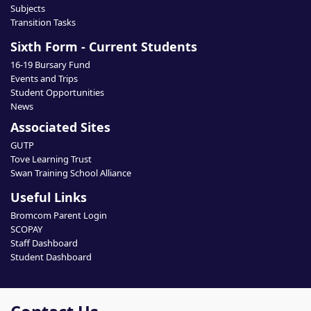
Subjects
Transition Tasks
Sixth Form - Current Students
16-19 Bursary Fund
Events and Trips
Student Opportunities
News
Associated Sites
GUTP
Tove Learning Trust
Swan Training School Alliance
Useful Links
Bromcom Parent Login
SCOPAY
Staff Dashboard
Student Dashboard