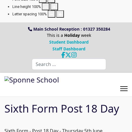
Line height
100
%
Letter spacing
100
%
Main School Reception : 01327 350284
This is a
Holiday
week
Student Dashboard
Staff Dashboard
Search
Sixth Form Post 18 Day
Sixth Form - Post 18 Day - Thursday 5th June