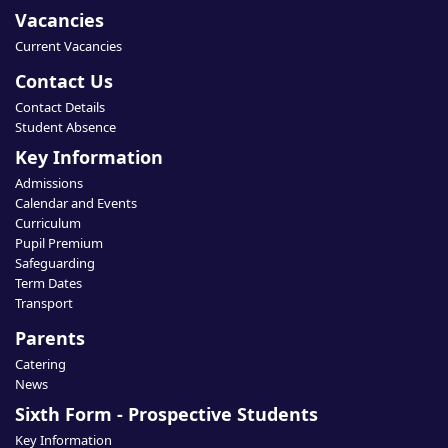
Vacancies
Current Vacancies
Contact Us
Contact Details
Student Absence
Key Information
Admissions
Calendar and Events
Curriculum
Pupil Premium
Safeguarding
Term Dates
Transport
Parents
Catering
News
Sixth Form - Prospective Students
Key Information