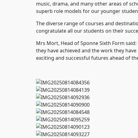
music, drama, and many other areas of schoo
superb role models for our younger studen
The diverse range of courses and destinatio
congratulate all our students on their succ
Mrs Mort, Head of Sponne Sixth Form said: “
they have achieved and the work they have pu
exciting and successful futures ahead of t