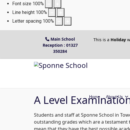
Font size
100
%
Line height
100
%
Letter spacing
100
%
Main School
This is a
Holiday
w
Reception : 01327
350284
A Level Examinatio
Home
About Us
Students and staff at Sponne School in Towce
outstanding grades which are a testament to
mean that they have the best possible acad