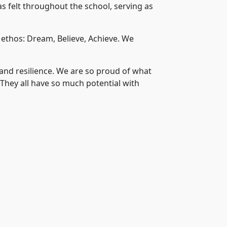
s felt throughout the school, serving as
 ethos: Dream, Believe, Achieve. We
 and resilience. We are so proud of what
. They all have so much potential with