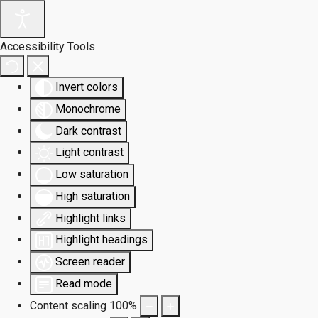
Accessibility Tools
Invert colors
Monochrome
Dark contrast
Light contrast
Low saturation
High saturation
Highlight links
Highlight headings
Screen reader
Read mode
Content scaling
100
%