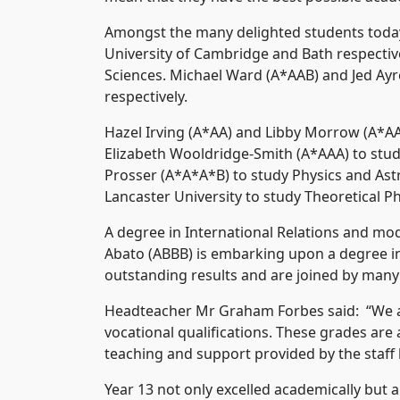
Amongst the many delighted students toda
University of Cambridge and Bath respective
Sciences. Michael Ward (A*AAB) and Jed Ayre
respectively.
Hazel Irving (A*AA) and Libby Morrow (A*AA
Elizabeth Wooldridge-Smith (A*AAA) to study 
Prosser (A*A*A*B) to study Physics and Ast
Lancaster University to study Theoretical P
A degree in International Relations and mo
Abato (ABBB) is embarking upon a degree in
outstanding results and are joined by many 
Headteacher Mr Graham Forbes said: “We ar
vocational qualifications. These grades ar
teaching and support provided by the staff
Year 13 not only excelled academically but