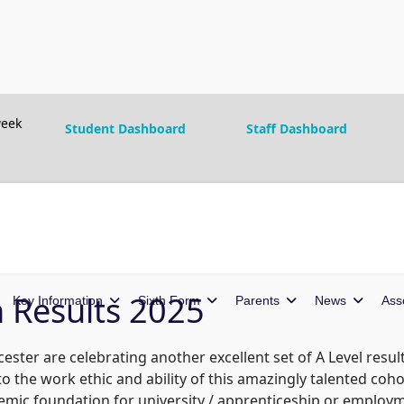
eek
Student Dashboard
Staff Dashboard
n Results 2025
Key Information
Sixth Form
Parents
News
Ass
ster are celebrating another excellent set of A Level resul
 the work ethic and ability of this amazingly talented cohor
emic foundation for university / apprenticeship or employ