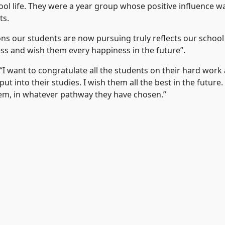
l life. They were a year group whose positive influence wa
ts.
ns our students are now pursuing truly reflects our school
ess and wish them every happiness in the future”.
I want to congratulate all the students on their hard work
t into their studies. I wish them all the best in the future
hem, in whatever pathway they have chosen.”