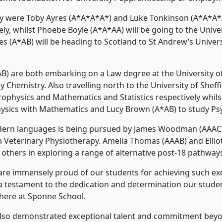
y were Toby Ayres (A*A*A*A*) and Luke Tonkinson (A*A*A*
ly, whilst Phoebe Boyle (A*A*AA) will be going to the Unive
s (A*AB) will be heading to Scotland to St Andrew’s Univer
B) are both embarking on a Law degree at the University of
Chemistry. Also travelling north to the University of Sheffi
rophysics and Mathematics and Statistics respectively whil
hysics with Mathematics and Lucy Brown (A*AB) to study Psy
dern languages is being pursued by James Woodman (AAAC) at
 Veterinary Physiotherapy. Amelia Thomas (AAAB) and Ellio
others in exploring a range of alternative post-18 pathway
e immensely proud of our students for achieving such exce
e a testament to the dedication and determination our stud
 here at Sponne School.
 also demonstrated exceptional talent and commitment beyo