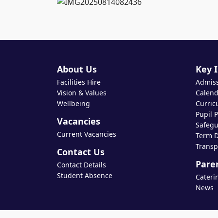
About Us
Key 
Facilities Hire
Admis
Vision & Values
Calend
Wellbeing
Curric
Pupil 
Vacancies
Safegu
Current Vacancies
Term D
Transp
Contact Us
Pare
Contact Details
Student Absence
Cateri
News