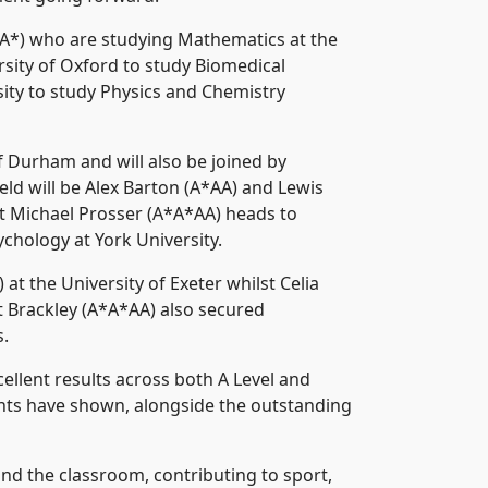
A*) who are studying Mathematics at the
rsity of Oxford to study Biomedical
sity to study Physics and Chemistry
 Durham and will also be joined by
eld will be Alex Barton (A*AA) and Lewis
st Michael Prosser (A*A*AA) heads to
chology at York University.
 the University of Exeter whilst Celia
t Brackley (A*A*AA) also secured
s.
llent results across both A Level and
ents have shown, alongside the outstanding
nd the classroom, contributing to sport,