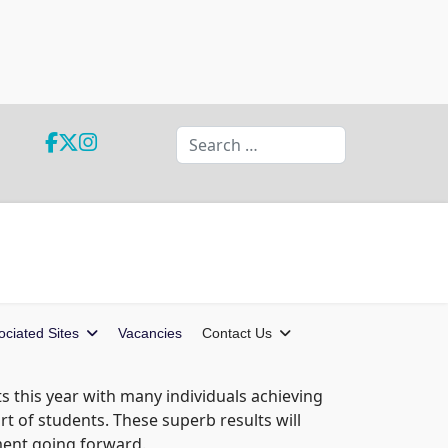
Search
ociated Sites
Vacancies
Contact Us
ts this year with many individuals achieving
t of students. These superb results will
ment going forward.