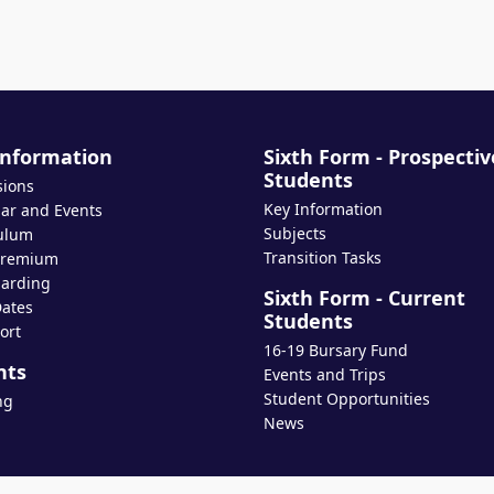
Information
Sixth Form - Prospectiv
Students
sions
Key Information
ar and Events
Subjects
ulum
Transition Tasks
Premium
arding
Sixth Form - Current
ates
Students
ort
16-19 Bursary Fund
nts
Events and Trips
Student Opportunities
ng
News