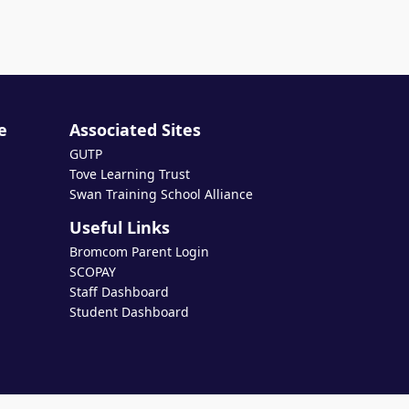
e
Associated Sites
GUTP
Tove Learning Trust
Swan Training School Alliance
Useful Links
Bromcom Parent Login
SCOPAY
Staff Dashboard
Student Dashboard