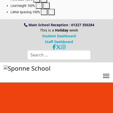
Line height
100
%
Letter spacing
100
%
Main School Reception : 01327 350284
This is a
Holiday
week
Student Dashboard
Staff Dashboard
Search