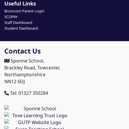
Useful Links
Bromcom Parent Login
SCOPAY
Staff Dashboard
Student Dashboard
Contact Us
Sponne School,
Brackley Road, Towcester,
Northamptonshire
NN12 6DJ
Tel: 01327 350284