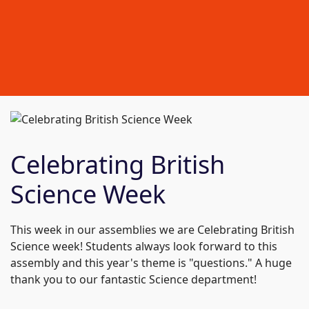
Celebrating British
Science Week
This week in our assemblies we are Celebrating British
Science week! Students always look forward to this
assembly and this year's theme is "questions." A huge
thank you to our fantastic Science department!