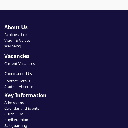
About Us
Facilities Hire
Vision & Values
Wellbeing
Vacancies
Current Vacancies
Contact Us
Contact Details
Student Absence
Key Information
Admissions
Calendar and Events
Curriculum
Pupil Premium
Safeguarding