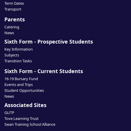
Term Dates
Transport
Parents
Catering
News
Sixth Form - Prospective Students
Key Information
Subjects
Transition Tasks
Sixth Form - Current Students
16-19 Bursary Fund
Events and Trips
Student Opportunities
News
Associated Sites
GUTP
Tove Learning Trust
Swan Training School Alliance