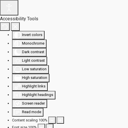
Accessibility Tools
Invert colors
Monochrome
Dark contrast
Light contrast
Low saturation
High saturation
Highlight links
Highlight headings
Screen reader
Read mode
Content scaling
100
%
Font size
100
%