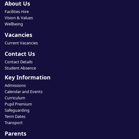
About Us
Facilities Hire
Vision & Values
Wellbeing
Vacancies
Current Vacancies
Contact Us
Contact Details
Student Absence
Key Information
Admissions
Calendar and Events
Curriculum
Pupil Premium
Safeguarding
Term Dates
Transport
Parents