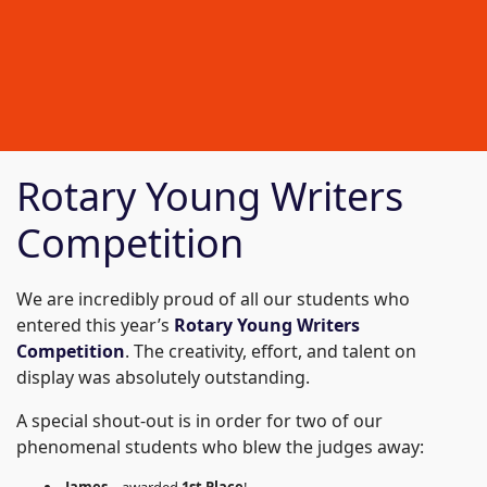
Rotary Young Writers
Competition
We are incredibly proud of all our students who
entered this year’s
Rotary Young Writers
Competition
. The creativity, effort, and talent on
display was absolutely outstanding.
A special shout-out is in order for two of our
phenomenal students who blew the judges away: