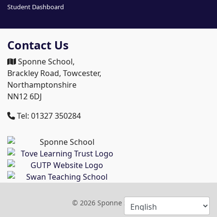
Student Dashboard
Contact Us
Sponne School,
Brackley Road, Towcester,
Northamptonshire
NN12 6DJ
Tel: 01327 350284
© 2026 Sponne School