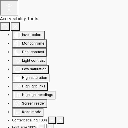
Accessibility Tools
Invert colors
Monochrome
Dark contrast
Light contrast
Low saturation
High saturation
Highlight links
Highlight headings
Screen reader
Read mode
Content scaling
100
%
Font size
100
%