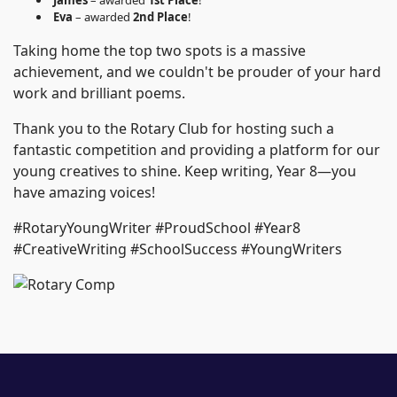
James
– awarded
1st Place
!
Eva
– awarded
2nd Place
!
Taking home the top two spots is a massive
achievement, and we couldn't be prouder of your hard
work and brilliant poems.
Thank you to the Rotary Club for hosting such a
fantastic competition and providing a platform for our
young creatives to shine. Keep writing, Year 8—you
have amazing voices!
#RotaryYoungWriter #ProudSchool #Year8
#CreativeWriting #SchoolSuccess #YoungWriters