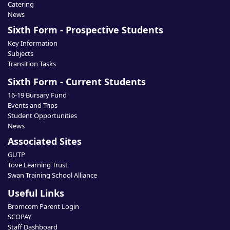
Catering
News
Sixth Form - Prospective Students
Key Information
Subjects
Transition Tasks
Sixth Form - Current Students
16-19 Bursary Fund
Events and Trips
Student Opportunities
News
Associated Sites
GUTP
Tove Learning Trust
Swan Training School Alliance
Useful Links
Bromcom Parent Login
SCOPAY
Staff Dashboard