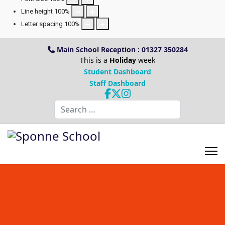
Line height
100
%
Letter spacing
100
%
Main School Reception : 01327 350284
This is a
Holiday
week
Student Dashboard
Staff Dashboard
Search