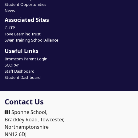
Student Opportunities
News
Associated Sites
GUTP
Tove Learning Trust
Swan Training School Alliance
Useful Links
Bromcom Parent Login
SCOPAY
Staff Dashboard
Student Dashboard
Contact Us
Sponne School,
Brackley Road, Towcester,
Northamptonshire
NN12 6DJ