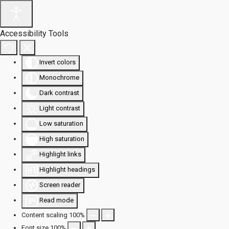
Accessibility Tools
Invert colors
Monochrome
Dark contrast
Light contrast
Low saturation
High saturation
Highlight links
Highlight headings
Screen reader
Read mode
Content scaling
100
%
Font size
100
%