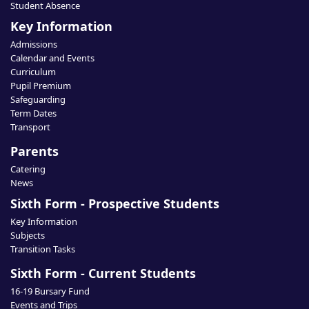
Student Absence
Key Information
Admissions
Calendar and Events
Curriculum
Pupil Premium
Safeguarding
Term Dates
Transport
Parents
Catering
News
Sixth Form - Prospective Students
Key Information
Subjects
Transition Tasks
Sixth Form - Current Students
16-19 Bursary Fund
Events and Trips