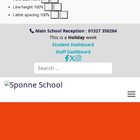
Line height
100
%
Letter spacing
100
%
Main School Reception : 01327 350284
This is a
Holiday
week
Student Dashboard
Staff Dashboard
Search