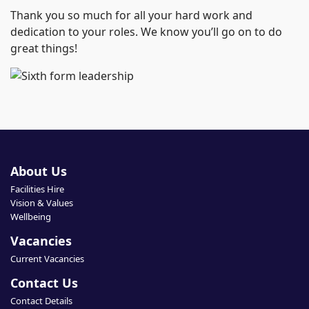
Thank you so much for all your hard work and
dedication to your roles. We know you’ll go on to do
great things!
About Us
Facilities Hire
Vision & Values
Wellbeing
Vacancies
Current Vacancies
Contact Us
Contact Details