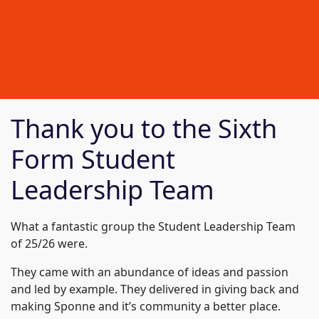
Thank you to the Sixth
Form Student
Leadership Team
What a fantastic group the Student Leadership Team
of 25/26 were.
They came with an abundance of ideas and passion
and led by example. They delivered in giving back and
making Sponne and it’s community a better place.