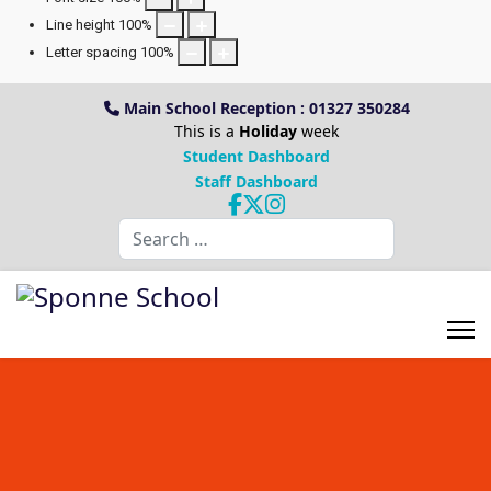
Line height
100
%
Letter spacing
100
%
Main School Reception : 01327 350284
This is a
Holiday
week
Student Dashboard
Staff Dashboard
Search