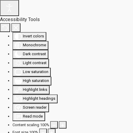
Accessibility Tools
Invert colors
Monochrome
Dark contrast
Light contrast
Low saturation
High saturation
Highlight links
Highlight headings
Screen reader
Read mode
Content scaling
100
%
Font size
100
%