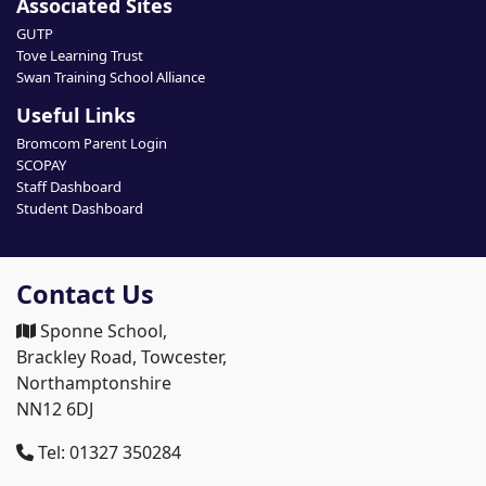
Associated Sites
GUTP
Tove Learning Trust
Swan Training School Alliance
Useful Links
Bromcom Parent Login
SCOPAY
Staff Dashboard
Student Dashboard
Contact Us
Sponne School,
Brackley Road, Towcester,
Northamptonshire
NN12 6DJ
Tel: 01327 350284