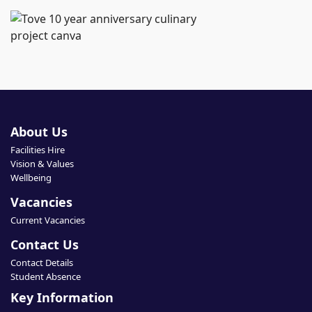
About Us
Facilities Hire
Vision & Values
Wellbeing
Vacancies
Current Vacancies
Contact Us
Contact Details
Student Absence
Key Information