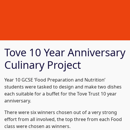
Tove 10 Year Anniversary
Culinary Project
Year 10 GCSE ‘Food Preparation and Nutrition’
students were tasked to design and make two dishes
each suitable for a buffet for the Tove Trust 10 year
anniversary.
There were six winners chosen out of a very strong
effort from all involved, the top three from each Food
class were chosen as winners.