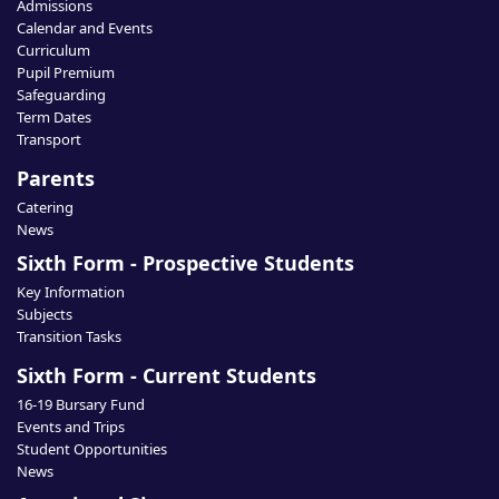
Admissions
Calendar and Events
Curriculum
Pupil Premium
Safeguarding
Term Dates
Transport
Parents
Catering
News
Sixth Form - Prospective Students
Key Information
Subjects
Transition Tasks
Sixth Form - Current Students
16-19 Bursary Fund
Events and Trips
Student Opportunities
News