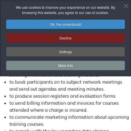
This notice is to help you understand how and why we
We use cookies to improve your experience on our website. By
collect personal information about you and what we do with
browsing this website, you agree to our use of cookies.
that information. It also explains the decisions that you can
make about your own information.
Ok, I've understood!
Why do we collect and use personal
Decline
information?
Settings
We use the data:
More Info
to book participants on to training courses and send out
booking information and training material.
to book participants on to subject network meetings
and send out agendas and meeting minutes.
to produce session registers and evaluation forms
to send billing information and invoices for courses
attended where a charge is incurred.
to communicate marketing information about upcoming
training courses.