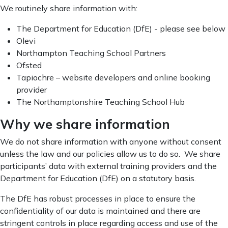
We routinely share information with:
The Department for Education (DfE) - please see below
Olevi
Northampton Teaching School Partners
Ofsted
Tapiochre – website developers and online booking
provider
The Northamptonshire Teaching School Hub
Why we share information
We do not share information with anyone without consent
unless the law and our policies allow us to do so. We share
participants’ data with external training providers and the
Department for Education (DfE) on a statutory basis.
The DfE has robust processes in place to ensure the
confidentiality of our data is maintained and there are
stringent controls in place regarding access and use of the