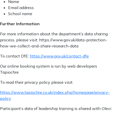
Name
Email address
School name
Further Information
For more information about the department’s data sharing
process, please visit: https://www.gov.uk/data-protection-
how-we-collect-and-share-research-data
To contact DfE:
https://www.gov.uk/contact-dfe
Our online booking system is run by web developers
Tapiochre
To read their privacy policy please visit:
https://www.tapiochre.co.uk/index.php/homepage/privacy-
policy
Participant’s data of leadership training is shared with Olevi