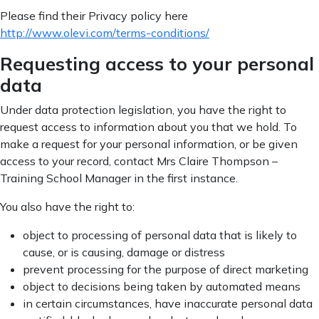
Please find their Privacy policy here
http://www.olevi.com/terms-conditions/
Requesting access to your personal
data
Under data protection legislation, you have the right to
request access to information about you that we hold. To
make a request for your personal information, or be given
access to your record, contact Mrs Claire Thompson –
Training School Manager in the first instance.
You also have the right to:
object to processing of personal data that is likely to
cause, or is causing, damage or distress
prevent processing for the purpose of direct marketing
object to decisions being taken by automated means
in certain circumstances, have inaccurate personal data