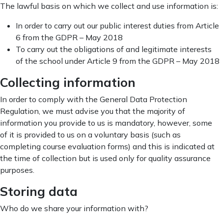
The lawful basis on which we collect and use information is:
In order to carry out our public interest duties from Article
6 from the GDPR – May 2018
To carry out the obligations of and legitimate interests
of the school under Article 9 from the GDPR – May 2018
Collecting information
In order to comply with the General Data Protection
Regulation, we must advise you that the majority of
information you provide to us is mandatory, however, some
of it is provided to us on a voluntary basis (such as
completing course evaluation forms) and this is indicated at
the time of collection but is used only for quality assurance
purposes.
Storing data
Who do we share your information with?