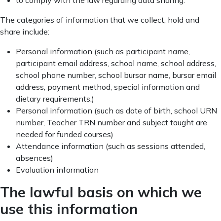
to comply with the law regarding data sharing.
The categories of information that we collect, hold and
share include:
Personal information (such as participant name,
participant email address, school name, school address,
school phone number, school bursar name, bursar email
address, payment method, special information and
dietary requirements.)
Personal information (such as date of birth, school URN
number, Teacher TRN number and subject taught are
needed for funded courses)
Attendance information (such as sessions attended,
absences)
Evaluation information
The lawful basis on which we
use this information