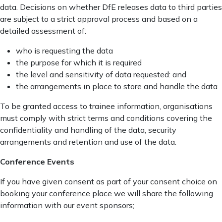
data. Decisions on whether DfE releases data to third parties
are subject to a strict approval process and based on a
detailed assessment of:
who is requesting the data
the purpose for which it is required
the level and sensitivity of data requested: and
the arrangements in place to store and handle the data
To be granted access to trainee information, organisations
must comply with strict terms and conditions covering the
confidentiality and handling of the data, security
arrangements and retention and use of the data.
Conference Events
If you have given consent as part of your consent choice on
booking your conference place we will share the following
information with our event sponsors;