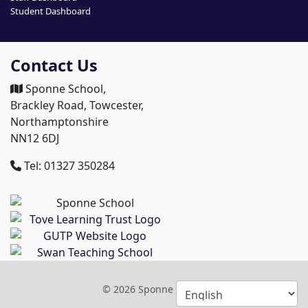
Student Dashboard
Contact Us
Sponne School,
Brackley Road, Towcester,
Northamptonshire
NN12 6DJ
Tel: 01327 350284
© 2026 Sponne School