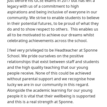
just before his GCSE exams in 2017 but has left a
legacy with us of a commitment to high
aspirations and being inclusive of everyone in our
community. We strive to enable students to believe
in their potential futures, to be proud of what they
do and to show respect to others. This enables us
all to be motivated to achieve our dreams whilst
celebrating achievements across the school.
I feel very privileged to be Headteacher at Sponne
School. We pride ourselves on the positive
relationships that exist between staff and students
and the high quality teaching that our young
people receive. None of this could be achieved
without parental support and we recognise how
lucky we are in our community in this regard.
Alongside the academic learning for our young
people it is vital that their wellbeing is supported
and this is a real strength at Sponne.