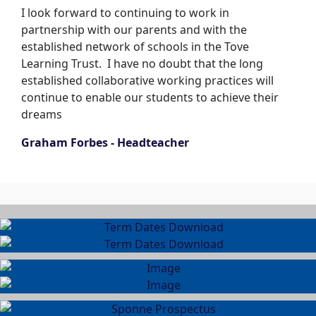
I look forward to continuing to work in
partnership with our parents and with the
established network of schools in the Tove
Learning Trust. I have no doubt that the long
established collaborative working practices will
continue to enable our students to achieve their
dreams
Graham Forbes - Headteacher