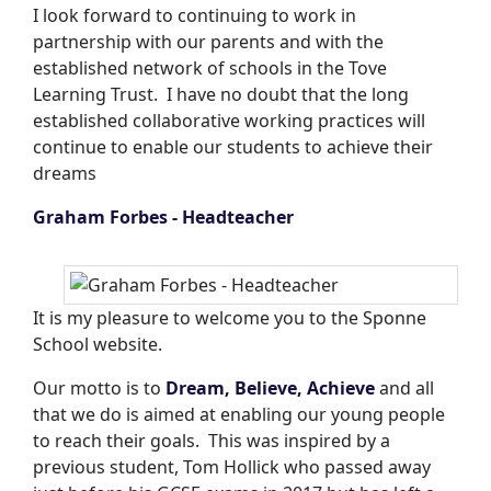
I look forward to continuing to work in
partnership with our parents and with the
established network of schools in the Tove
Learning Trust. I have no doubt that the long
established collaborative working practices will
continue to enable our students to achieve their
dreams
Graham Forbes - Headteacher
It is my pleasure to welcome you to the Sponne
School website.
Our motto is to
Dream, Believe, Achieve
and all
that we do is aimed at enabling our young people
to reach their goals. This was inspired by a
previous student, Tom Hollick who passed away