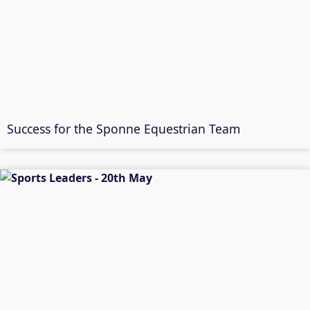
Success for the Sponne Equestrian Team