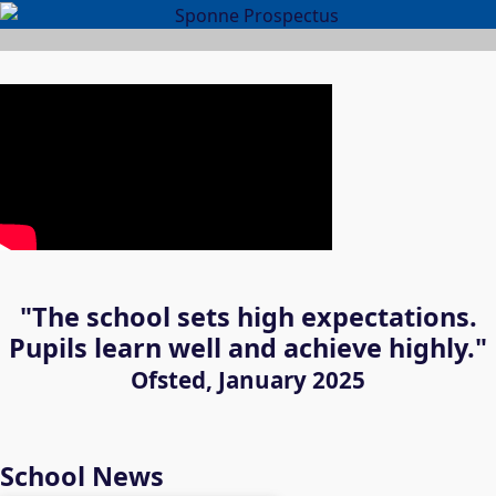
"The school sets high expectations.
Pupils learn well and achieve highly."
Ofsted, January 2025
School News