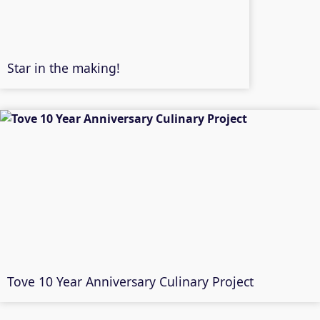
Star in the making!
Tove 10 Year Anniversary Culinary Project