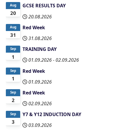
GCSE RESULTS DAY
Aug
20
20.08.2026
Red Week
Aug
31
31.08.2026
TRAINING DAY
Sep
1
01.09.2026
-
02.09.2026
Red Week
Sep
1
01.09.2026
Red Week
Sep
2
02.09.2026
Y7 & Y12 INDUCTION DAY
Sep
3
03.09.2026