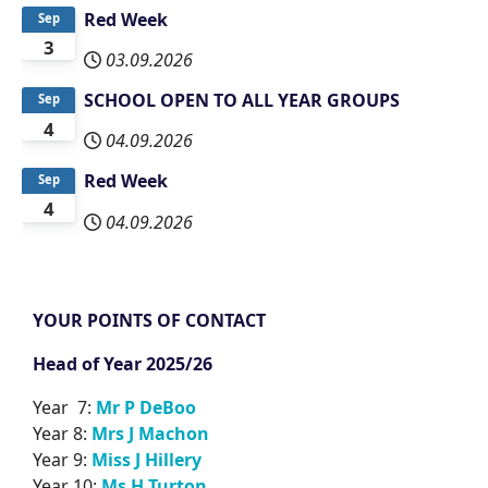
Red Week
Sep
3
03.09.2026
SCHOOL OPEN TO ALL YEAR GROUPS
Sep
4
04.09.2026
Red Week
Sep
4
04.09.2026
YOUR POINTS OF CONTACT
Head of Year 2025/26
Year 7:
Mr P DeBoo
Year 8:
Mrs J Machon
Year 9:
Miss J Hillery
Year 10:
Ms H Turton