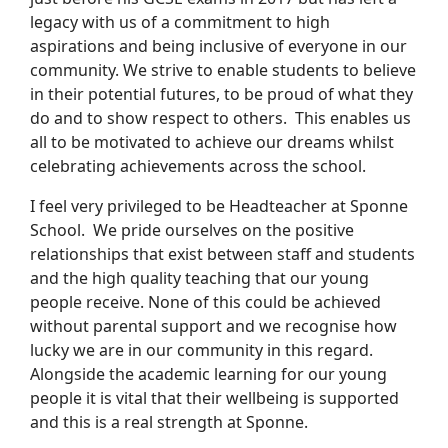
legacy with us of a commitment to high
aspirations and being inclusive of everyone in our
community. We strive to enable students to believe
in their potential futures, to be proud of what they
do and to show respect to others. This enables us
all to be motivated to achieve our dreams whilst
celebrating achievements across the school.
I feel very privileged to be Headteacher at Sponne
School. We pride ourselves on the positive
relationships that exist between staff and students
and the high quality teaching that our young
people receive. None of this could be achieved
without parental support and we recognise how
lucky we are in our community in this regard.
Alongside the academic learning for our young
people it is vital that their wellbeing is supported
and this is a real strength at Sponne.