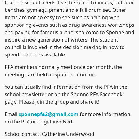
that the school needs, like the school minibus; outdoor
benches; gym equipment and a full drum set. Other
items are not so easy to see such as helping with
sponsoring events such as drug awareness workshops
and paying for famous authors to come to Sponne and
inspire a new generation of writers. The student
council is involved in the decision making in how to
spend the funds available.
PFA members normally meet once per month, the
meetings are held at Sponne or online.
You can usually find information from the PFA in the
school newsletter or on the Sponne PFA Facebook
page. Please join the group and share it!
Email
sponnepfa2@gmail.com
for more information
on the PFA or to get involved.
School contact: Catherine Underwood