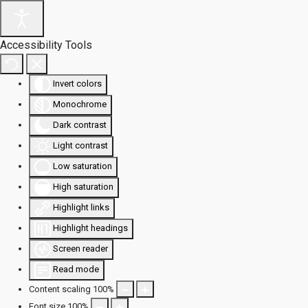
Accessibility Tools
Invert colors
Monochrome
Dark contrast
Light contrast
Low saturation
High saturation
Highlight links
Highlight headings
Screen reader
Read mode
Content scaling
100
%
Font size
100
%