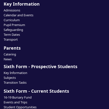
Key Information
Admissions
Calendar and Events
Curriculum
Pupil Premium
Safeguarding
Term Dates
Transport
Parents
Catering
News
Sixth Form - Prospective Students
Key Information
Subjects
Transition Tasks
Sixth Form - Current Students
16-19 Bursary Fund
Events and Trips
Student Opportunities