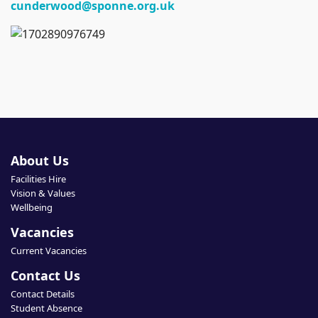
cunderwood@sponne.org.uk
About Us
Facilities Hire
Vision & Values
Wellbeing
Vacancies
Current Vacancies
Contact Us
Contact Details
Student Absence