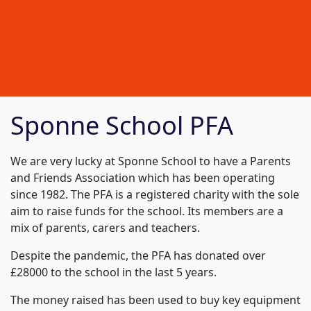
Sponne School PFA
We are very lucky at Sponne School to have a Parents
and Friends Association which has been operating
since 1982. The PFA is a registered charity with the sole
aim to raise funds for the school. Its members are a
mix of parents, carers and teachers.
Despite the pandemic, the PFA has donated over
£28000 to the school in the last 5 years.
The money raised has been used to buy key equipment