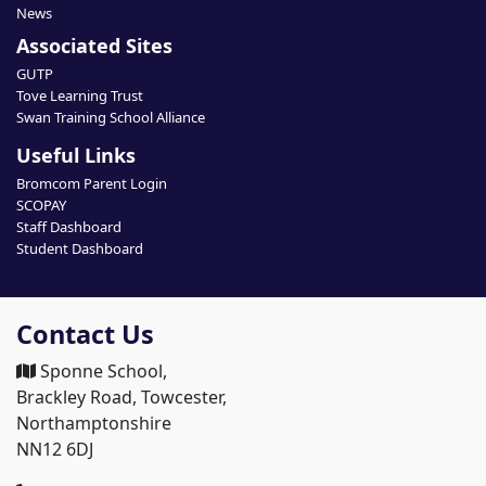
News
Associated Sites
GUTP
Tove Learning Trust
Swan Training School Alliance
Useful Links
Bromcom Parent Login
SCOPAY
Staff Dashboard
Student Dashboard
Contact Us
Sponne School,
Brackley Road, Towcester,
Northamptonshire
NN12 6DJ