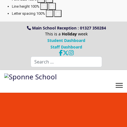
Line height
100
%
Letter spacing
100
%
Main School Reception : 01327 350284
This is a
Holiday
week
Student Dashboard
Staff Dashboard
Search