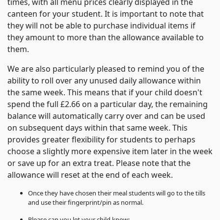
times, with all menu prices clearly displayed in the
canteen for your student. It is important to note that
they will not be able to purchase individual items if
they amount to more than the allowance available to
them.
We are also particularly pleased to remind you of the
ability to roll over any unused daily allowance within
the same week. This means that if your child doesn't
spend the full £2.66 on a particular day, the remaining
balance will automatically carry over and can be used
on subsequent days within that same week. This
provides greater flexibility for students to perhaps
choose a slightly more expensive item later in the week
or save up for an extra treat. Please note that the
allowance will reset at the end of each week.
Once they have chosen their meal students will go to the tills
and use their fingerprint/pin as normal.
Please can you let your child know: