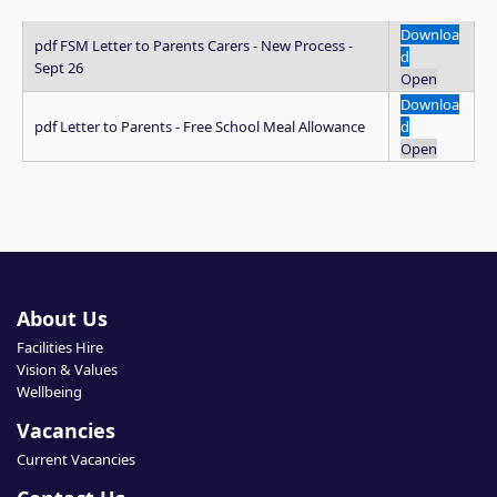
Downloa
pdf
FSM Letter to Parents Carers - New Process -
d
Sept 26
Open
Downloa
pdf
Letter to Parents - Free School Meal Allowance
d
Open
About Us
Facilities Hire
Vision & Values
Wellbeing
Vacancies
Current Vacancies