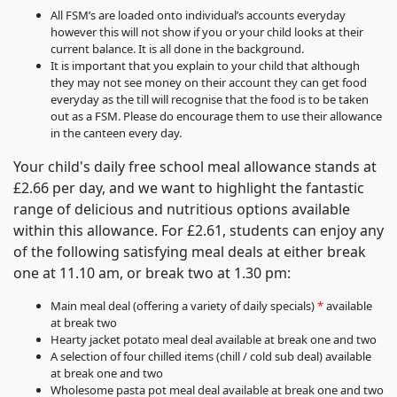
All FSM’s are loaded onto individual’s accounts everyday
however this will not show if you or your child looks at their
current balance. It is all done in the background.
It is important that you explain to your child that although
they may not see money on their account they can get food
everyday as the till will recognise that the food is to be taken
out as a FSM. Please do encourage them to use their allowance
in the canteen every day.
Your child's daily free school meal allowance stands at
£2.66 per day, and we want to highlight the fantastic
range of delicious and nutritious options available
within this allowance. For £2.61, students can enjoy any
of the following satisfying meal deals at either break
one at 11.10 am, or break two at 1.30 pm:
Main meal deal (offering a variety of daily specials)
*
available
at break two
Hearty jacket potato meal deal available at break one and two
A selection of four chilled items (chill / cold sub deal) available
at break one and two
Wholesome pasta pot meal deal available at break one and two