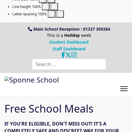
Line height
100
%
Letter spacing
100
%
Main School Reception : 01327 350284
This is a
Holiday
week
Student Dashboard
Staff Dashboard
Search
Free School Meals
IF YOU'RE ELIGIBLE, DON'T MISS OUT! IT'S A
COMPLETELY SAFE AND DISCREET WAY FOR YOUR