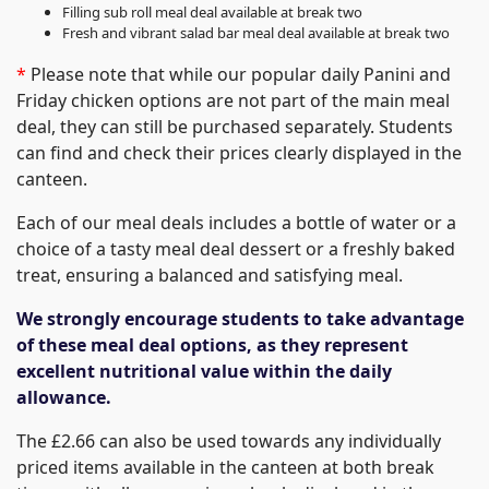
Filling sub roll meal deal available at break two
Fresh and vibrant salad bar meal deal available at break two
*
Please note that while our popular daily Panini and
Friday chicken options are not part of the main meal
deal, they can still be purchased separately. Students
can find and check their prices clearly displayed in the
canteen.
Each of our meal deals includes a bottle of water or a
choice of a tasty meal deal dessert or a freshly baked
treat, ensuring a balanced and satisfying meal.
We strongly encourage students to take advantage
of these meal deal options, as they represent
excellent nutritional value within the daily
allowance.
The £2.66 can also be used towards any individually
priced items available in the canteen at both break