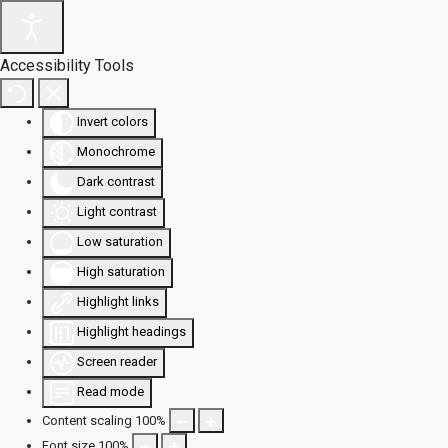
Accessibility Tools
Invert colors
Monochrome
Dark contrast
Light contrast
Low saturation
High saturation
Highlight links
Highlight headings
Screen reader
Read mode
Content scaling
100
%
Font size
100
%