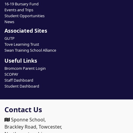
16-19 Bursary Fund
Events and Trips
Student Opportunities
News
Associated Sites
GUTP
Tove Learning Trust
Swan Training School Alliance
Useful Links
Bromcom Parent Login
SCOPAY
Staff Dashboard
Student Dashboard
Contact Us
Sponne School,
Brackley Road, Towcester,