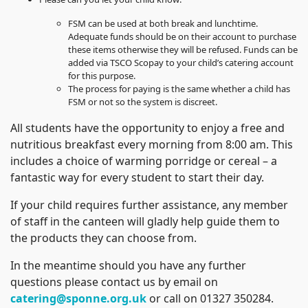
FSM can be used at both break and lunchtime.
Adequate funds should be on their account to purchase
these items otherwise they will be refused. Funds can be
added via TSCO Scopay to your child’s catering account
for this purpose.
The process for paying is the same whether a child has
FSM or not so the system is discreet.
All students have the opportunity to enjoy a free and
nutritious breakfast every morning from 8:00 am. This
includes a choice of warming porridge or cereal – a
fantastic way for every student to start their day.
If your child requires further assistance, any member
of staff in the canteen will gladly help guide them to
the products they can choose from.
In the meantime should you have any further
questions please contact us by email on
catering@sponne.org.uk
or call on 01327 350284.