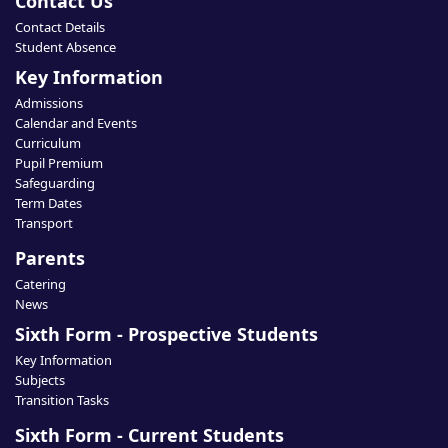
Contact Us
Contact Details
Student Absence
Key Information
Admissions
Calendar and Events
Curriculum
Pupil Premium
Safeguarding
Term Dates
Transport
Parents
Catering
News
Sixth Form - Prospective Students
Key Information
Subjects
Transition Tasks
Sixth Form - Current Students