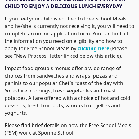
CHILD TO ENJOY A DELICIOUS LUNCH EVERYDAY
If you feel your child is entitled to Free School Meals
and he/she is currently not receiving it, you will need to
complete an online application form. You can find all
the information you need on eligibility and how to
apply for Free School Meals by
clicking here
(Please
see "New Process" letter linked below this article).
Impact food group's menus offer a wide range of
choices from sandwiches and wraps, pizzas and
paninis to our popular Chef’s roast of the day with
Yorkshire puddings, fresh vegetables and roast
potatoes. All are offered with a choice of hot and cold
desserts, fresh fruit pots, various fruit, jellies and
yoghurts.
Please find brief details on how the Free School Meals
(FSM) work at Sponne School.