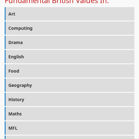
Fundamental British Values In:
Art
Computing
Drama
English
Food
Geography
History
Maths
MFL