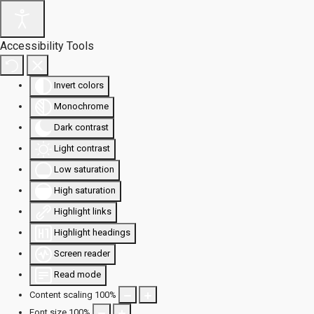
Accessibility Tools
Invert colors
Monochrome
Dark contrast
Light contrast
Low saturation
High saturation
Highlight links
Highlight headings
Screen reader
Read mode
Content scaling
100
%
Font size
100
%