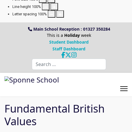
Line height
100
%
Letter spacing
100
%
Main School Reception : 01327 350284
This is a
Holiday
week
Student Dashboard
Staff Dashboard
Search
Fundamental British
Values