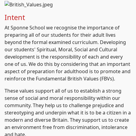
Intent
At Sponne School we recognise the importance of
preparing all of our students for their adult lives
beyond the formal examined curriculum. Developing
our students' Spiritual, Moral, Social and Cultural
development is the responsibility of each and every
one of us. We do this by considering that an important
aspect of preparation for adulthood is to promote and
reinforce the Fundamental British Values (FBVs).
These values support all of us to establish a strong
sense of social and moral responsibility within our
community. They help us to challenge prejudice and
stereotyping and underpin what it is to be a citizen in a
modern and diverse Britain. They support us to create
an environment free from discrimination, intolerance
and hate.