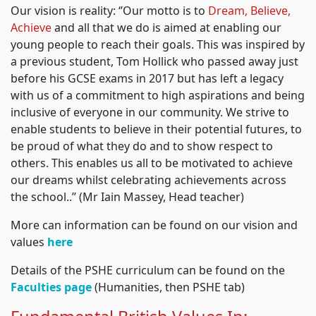
Our vision is reality: ‘’Our motto is to
Dream, Believe,
Achieve
and all that we do is aimed at enabling our
young people to reach their goals. This was inspired by
a previous student, Tom Hollick who passed away just
before his GCSE exams in 2017 but has left a legacy
with us of a commitment to high aspirations and being
inclusive of everyone in our community. We strive to
enable students to believe in their potential futures, to
be proud of what they do and to show respect to
others. This enables us all to be motivated to achieve
our dreams whilst celebrating achievements across
the school..’’ (Mr Iain Massey, Head teacher)
More can information can be found on our vision and
values
here
Details of the PSHE curriculum can be found on the
Faculties page
(Humanities, then PSHE tab)