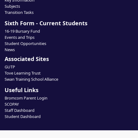
Key Information
Subjects
Transition Tasks
Sixth Form - Current Students
16-19 Bursary Fund
Events and Trips
Student Opportunities
News
Associated Sites
GUTP
Tove Learning Trust
Swan Training School Alliance
Useful Links
Bromcom Parent Login
SCOPAY
Staff Dashboard
Student Dashboard