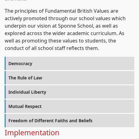
The principles of Fundamental British Values are
actively promoted through our school values which
underpin our vision at Sponne School, as well as
explored across the wider academic curriculum. As
well as promoting these values to students, the
conduct of all school staff reflects them.
Democracy
The Rule of Law
Individual Liberty
Mutual Respect
Freedom of Different Faiths and Beliefs
Implementation