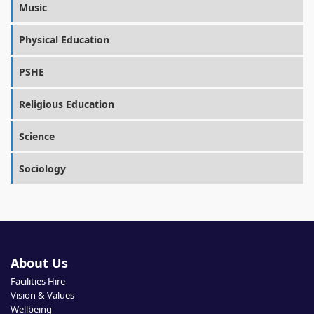
Music
Physical Education
PSHE
Religious Education
Science
Sociology
About Us
Facilities Hire
Vision & Values
Wellbeing