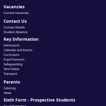
Vacancies
Current Vacancies
Contact Us
Contact Details
Student Absence
Key Information
Admissions
Calendar and Events
Curriculum
Pupil Premium
Safeguarding
Term Dates
Transport
Parents
Catering
News
Sixth Form - Prospective Students