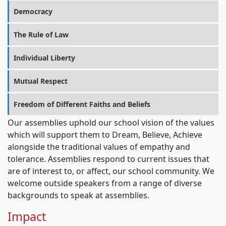
Democracy
The Rule of Law
Individual Liberty
Mutual Respect
Freedom of Different Faiths and Beliefs
Our assemblies uphold our school vision of the values
which will support them to Dream, Believe, Achieve
alongside the traditional values of empathy and
tolerance. Assemblies respond to current issues that
are of interest to, or affect, our school community. We
welcome outside speakers from a range of diverse
backgrounds to speak at assemblies.
Impact