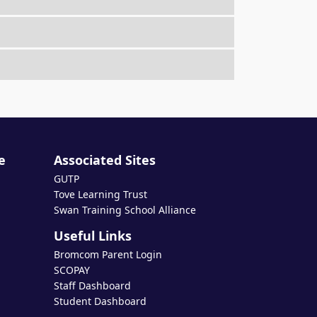
e
Associated Sites
GUTP
Tove Learning Trust
Swan Training School Alliance
Useful Links
Bromcom Parent Login
SCOPAY
Staff Dashboard
Student Dashboard