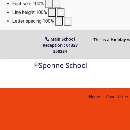
Font size
100
%
Line height
100
%
Letter spacing
100
%
Main School
This is a
Holiday
w
Reception : 01327
350284
Home
About Us