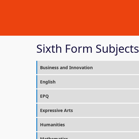
Sixth Form Subjects
Business and Innovation
English
EPQ
Expressive Arts
Humanities
Mathematics