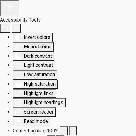
Accessibility Tools
Invert colors
Monochrome
Dark contrast
Light contrast
Low saturation
High saturation
Highlight links
Highlight headings
Screen reader
Read mode
Content scaling
100
%