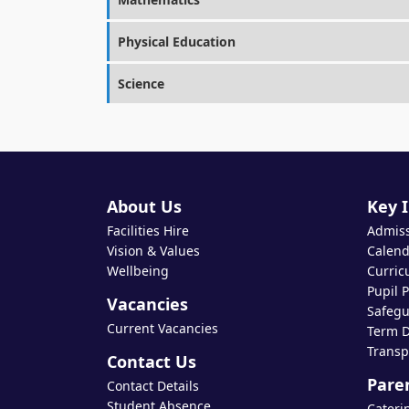
Physical Education
Science
About Us
Key 
Facilities Hire
Admis
Vision & Values
Calend
Wellbeing
Curric
Pupil 
Vacancies
Safegu
Current Vacancies
Term D
Transp
Contact Us
Pare
Contact Details
Student Absence
Cateri