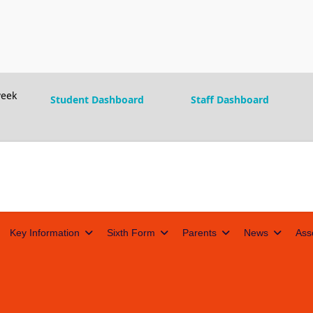
eek
Student Dashboard
Staff Dashboard
Key Information
Sixth Form
Parents
News
Ass