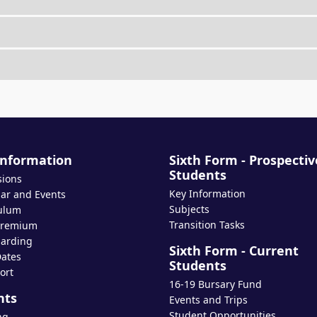
Information
Sixth Form - Prospectiv
Students
sions
Key Information
ar and Events
Subjects
ulum
Transition Tasks
Premium
arding
Sixth Form - Current
ates
Students
ort
16-19 Bursary Fund
nts
Events and Trips
Student Opportunities
ng