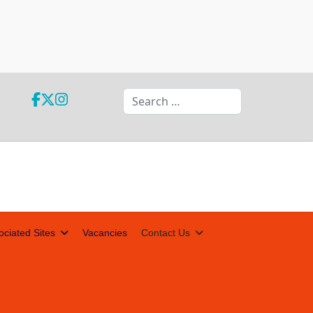
Search
ociated Sites
Vacancies
Contact Us