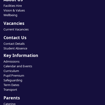
Facilities Hire
Vision & Values
Wellbeing
Vacancies
Current Vacancies
Contact Us
Contact Details
Student Absence
Key Information
Admissions
Calendar and Events
Curriculum
Pupil Premium
Safeguarding
Term Dates
Transport
Parents
Catering