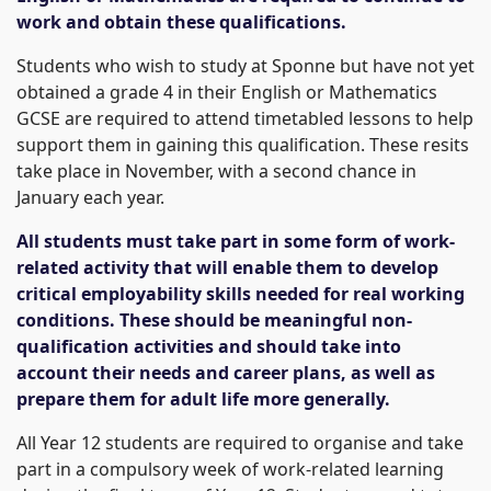
work and obtain these qualifications.
Students who wish to study at Sponne but have not yet
obtained a grade 4 in their English or Mathematics
GCSE are required to attend timetabled lessons to help
support them in gaining this qualification. These resits
take place in November, with a second chance in
January each year.
All students must take part in some form of work-
related activity that will enable them to develop
critical employability skills needed for real working
conditions. These should be meaningful non-
qualification activities and should take into
account their needs and career plans, as well as
prepare them for adult life more generally.
All Year 12 students are required to organise and take
part in a compulsory week of work-related learning