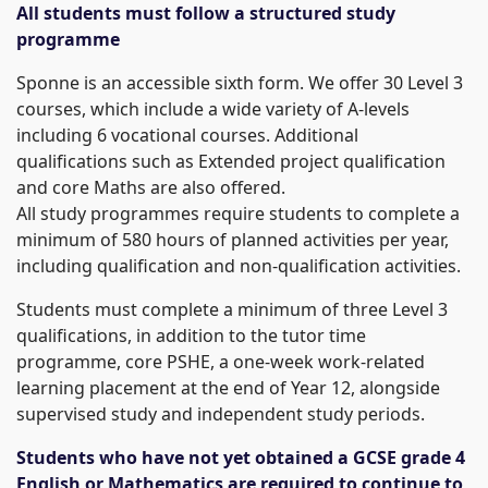
All students must follow a structured study
programme
Sponne is an accessible sixth form. We offer 30 Level 3
courses, which include a wide variety of A-levels
including 6 vocational courses. Additional
qualifications such as Extended project qualification
and core Maths are also offered.
All study programmes require students to complete a
minimum of 580 hours of planned activities per year,
including qualification and non-qualification activities.
Students must complete a minimum of three Level 3
qualifications, in addition to the tutor time
programme, core PSHE, a one-week work-related
learning placement at the end of Year 12, alongside
supervised study and independent study periods.
Students who have not yet obtained a GCSE grade 4
English or Mathematics are required to continue to