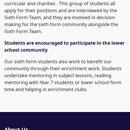
curricular and charities . This group of students all
apply for their positions and are interviewed by the
Sixth Form Team, and they are involved in decision
making for the sixth form community alongside the
Sixth Form Team.
Students are encouraged to participate in the lower
school community
Our sixth form students also work to benefit our
community through their enrichment work. Students
undertake mentoring in subject lessons, reading
mentoring with Year 7 students or lower school form
time and helping in enrichment clubs.
About Us