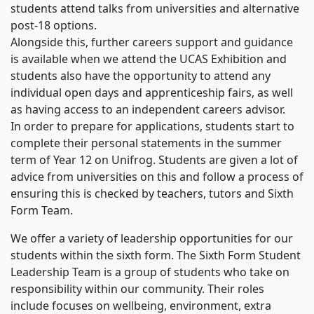
students attend talks from universities and alternative
post-18 options.
Alongside this, further careers support and guidance
is available when we attend the UCAS Exhibition and
students also have the opportunity to attend any
individual open days and apprenticeship fairs, as well
as having access to an independent careers advisor.
In order to prepare for applications, students start to
complete their personal statements in the summer
term of Year 12 on Unifrog. Students are given a lot of
advice from universities on this and follow a process of
ensuring this is checked by teachers, tutors and Sixth
Form Team.
We offer a variety of leadership opportunities for our
students within the sixth form. The Sixth Form Student
Leadership Team is a group of students who take on
responsibility within our community. Their roles
include focuses on wellbeing, environment, extra