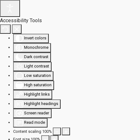
Accessibility Tools
Invert colors
Monochrome
Dark contrast
Light contrast
Low saturation
High saturation
Highlight links
Highlight headings
Screen reader
Read mode
Content scaling
100
%
Font size
100
%