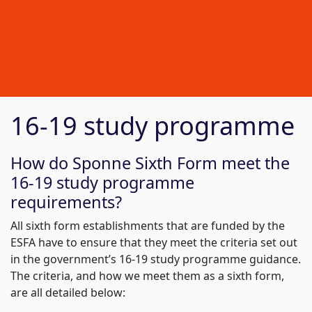
16-19 study programme
How do Sponne Sixth Form meet the
16-19 study programme
requirements?
All sixth form establishments that are funded by the
ESFA have to ensure that they meet the criteria set out
in the government’s 16-19 study programme guidance.
The criteria, and how we meet them as a sixth form,
are all detailed below: