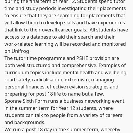
during the final term of Year 12. Students spend tutor
time and study periods investigating their placements
to ensure that they are searching for placements that
will allow them to develop skills and have experiences
that link to their overall career goals.. All students have
access to a database to aid their search and their
work-related learning will be recorded and monitored
on Unifrog
The tutor time programme and PSHE provision are
both well structured and comprehensive. Examples of
curriculum topics include mental health and wellbeing,
road safety, radicalisation, extremism, managing
personal finances, effective revision strategies and
preparing for post 18 life to name but a few.
Sponne Sixth Form runs a business networking event
in the summer term for Year 12 students, where
students can talk to people from a variety of careers
and backgrounds.
We run a post-18 day in the summer term, whereby