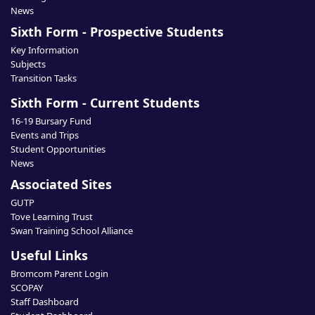
News
Sixth Form - Prospective Students
Key Information
Subjects
Transition Tasks
Sixth Form - Current Students
16-19 Bursary Fund
Events and Trips
Student Opportunities
News
Associated Sites
GUTP
Tove Learning Trust
Swan Training School Alliance
Useful Links
Bromcom Parent Login
SCOPAY
Staff Dashboard