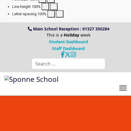
Line height
100
%
Letter spacing
100
%
Main School Reception : 01327 350284
This is a
Holiday
week
Student Dashboard
Staff Dashboard
Search