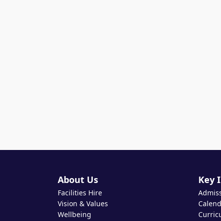
About Us
Key 
Facilities Hire
Admis
Vision & Values
Calend
Wellbeing
Curric