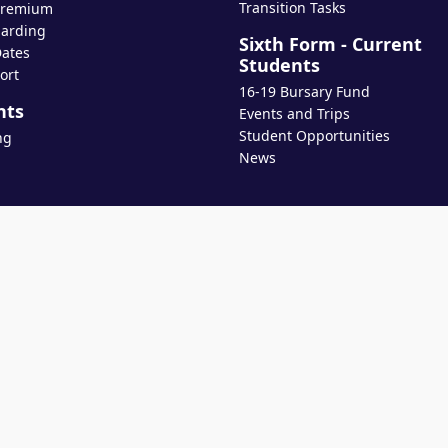
Transition Tasks
Premium
arding
Sixth Form - Current
ates
Students
ort
16-19 Bursary Fund
nts
Events and Trips
Student Opportunities
ng
News