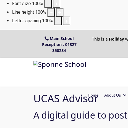
Font size
100
%
Line height
100
%
Letter spacing
100
%
Main School
This is a
Holiday
w
Reception : 01327
350284
UCAS Advisor
Home
About Us
A digital guide to pos