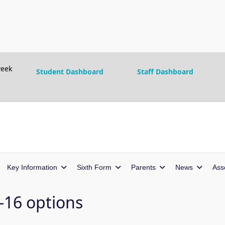
eek
Student Dashboard
Staff Dashboard
Key Information
Sixth Form
Parents
News
Ass
t-16 options