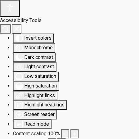
Accessibility Tools
Invert colors
Monochrome
Dark contrast
Light contrast
Low saturation
High saturation
Highlight links
Highlight headings
Screen reader
Read mode
Content scaling
100
%