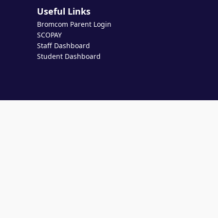
Useful Links
Bromcom Parent Login
SCOPAY
Staff Dashboard
Student Dashboard