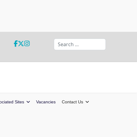
Search
ociated Sites
Vacancies
Contact Us