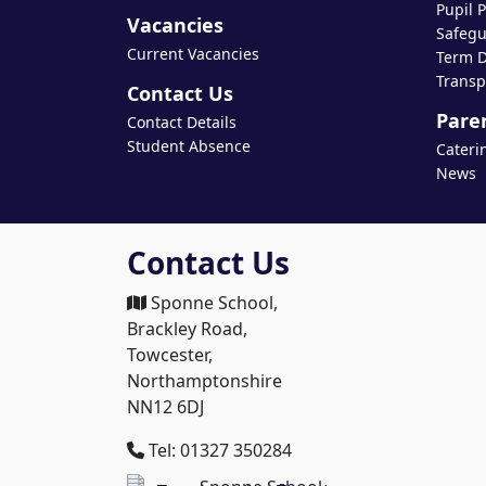
Pupil 
Vacancies
Safegu
Current Vacancies
Term D
Transp
Contact Us
Pare
Contact Details
Student Absence
Cateri
News
Contact Us
Sponne School,
Brackley Road,
Towcester,
Northamptonshire
NN12 6DJ
Tel: 01327 350284