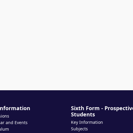
Information
Sixth Form - Prospectiv
Students
sions
Key Information
ar and Events
Subjects
ulum