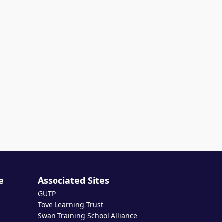
e
Associated Sites
GUTP
Tove Learning Trust
Swan Training School Alliance