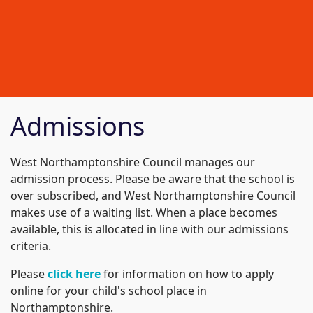
Admissions
West Northamptonshire Council manages our
admission process. Please be aware that the school is
over subscribed, and West Northamptonshire Council
makes use of a waiting list. When a place becomes
available, this is allocated in line with our admissions
criteria.
Please
click here
for information on how to apply
online for your child's school place in
Northamptonshire.