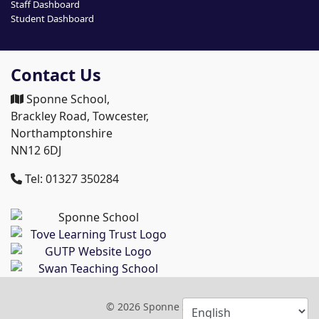
Staff Dashboard
Student Dashboard
Contact Us
Sponne School,
Brackley Road, Towcester,
Northamptonshire
NN12 6DJ
Tel: 01327 350284
© 2026 Sponne School