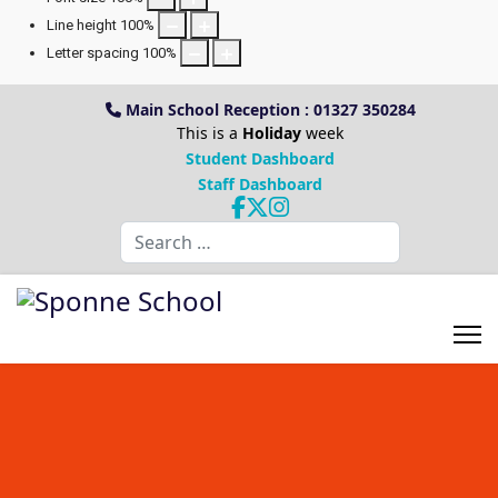
Line height
100
%
Letter spacing
100
%
Main School Reception : 01327 350284
This is a
Holiday
week
Student Dashboard
Staff Dashboard
Search