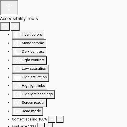
Accessibility Tools
Invert colors
Monochrome
Dark contrast
Light contrast
Low saturation
High saturation
Highlight links
Highlight headings
Screen reader
Read mode
Content scaling
100
%
Font size
100
%