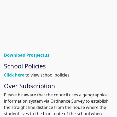
Download Prospectus
School Policies
Click here
to view school policies.
Over Subscription
Please be aware that the council uses a geographical
information system via Ordnance Survey to establish
the straight line distance from the house where the
student lives to the front gate of the school when