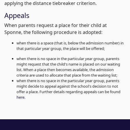
applying the distance tiebreaker criterion.
Appeals
When parents request a place for their child at
Sponne, the following procedure is adopted:
when there is a space (that is, below the admission number) in
that particular year group, the place will be offered;
when there is no space in the particular year group, parents
might request that the child's name is placed on our waiting
list. When a place then becomes available, the admission
criteria are used to allocate that place from the waiting list;
when there is no space in the particular year group, parents
might decide to appeal against the school's decision to not
offer a place. Further details regarding appeals can be found
here
.