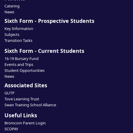
Catering
News
Sixth Form - Prospective Students
Key Information
Subjects
Transition Tasks
Sixth Form - Current Students
16-19 Bursary Fund
Events and Trips
Student Opportunities
News
Associated Sites
GUTP
Tove Learning Trust
Swan Training School Alliance
Useful Links
Bromcom Parent Login
SCOPAY