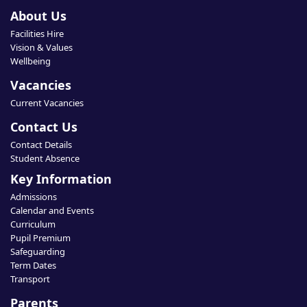
About Us
Facilities Hire
Vision & Values
Wellbeing
Vacancies
Current Vacancies
Contact Us
Contact Details
Student Absence
Key Information
Admissions
Calendar and Events
Curriculum
Pupil Premium
Safeguarding
Term Dates
Transport
Parents