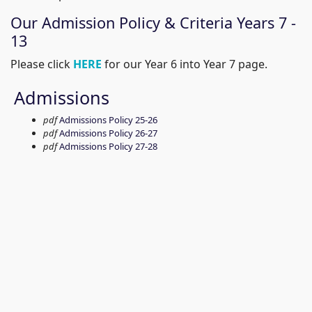
Our Admission Policy & Criteria Years 7 -
13
Please click
HERE
for our Year 6 into Year 7 page.
Admissions
pdf
Admissions Policy 25-26
pdf
Admissions Policy 26-27
pdf
Admissions Policy 27-28