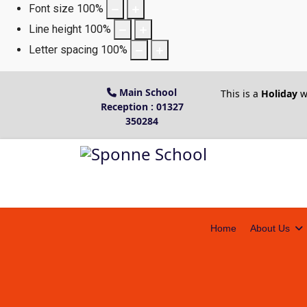
Font size
100
%
Line height
100
%
Letter spacing
100
%
Main School
This is a
Holiday
w
Reception : 01327
350284
Home
About Us