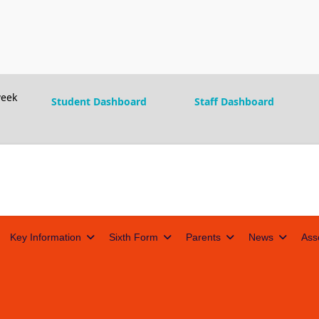
eek
Student Dashboard
Staff Dashboard
Key Information
Sixth Form
Parents
News
Ass