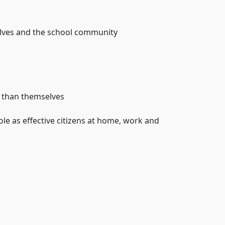
selves and the school community
e than themselves
le as effective citizens at home, work and