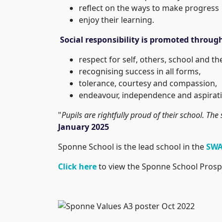
reflect on the ways to make progress
enjoy their learning.
Social responsibility is promoted throug
respect for self, others, school and t
recognising success in all forms,
tolerance, courtesy and compassion,
endeavour, independence and aspirati
"
Pupils are rightfully proud of their school. The 
January 2025
Sponne School is the lead school in the
SWA
Click here
to view the Sponne School Prosp