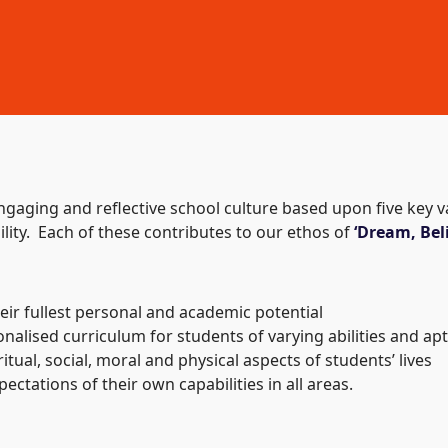
engaging and reflective school culture based upon five key
ility. Each of these contributes to our ethos of
‘Dream, Beli
heir fullest personal and academic potential
nalised curriculum for students of varying abilities and ap
itual, social, moral and physical aspects of students’ lives
ctations of their own capabilities in all areas.