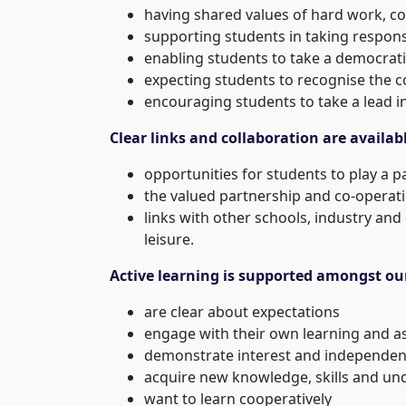
having shared values of hard work, co
supporting students in taking respons
enabling students to take a democrati
expecting students to recognise the c
encouraging students to take a lead i
Clear links and collaboration are availab
opportunities for students to play a p
the valued partnership and co-operat
links with other schools, industry and
leisure.
Active learning is supported amongst ou
are clear about expectations
engage with their own learning and 
demonstrate interest and independen
acquire new knowledge, skills and un
want to learn cooperatively