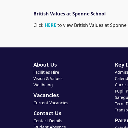
British Values at Sponne School
Click
HERE
to view British Values at Sponne
About Us
Key 
Facilities Hire
Admis
Vision & Values
Calend
Wellbeing
Curric
Pupil 
Vacancies
Safegu
Current Vacancies
Term D
Transp
Contact Us
Pare
Contact Details
Student Absence
Cateri