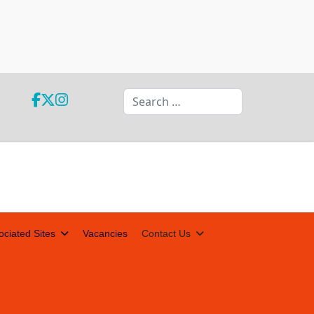
Search
ociated Sites
Vacancies
Contact Us