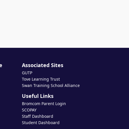
e
Associated Sites
GUTP
Tove Learning Trust
Swan Training School Alliance
Useful Links
Bromcom Parent Login
SCOPAY
Staff Dashboard
Student Dashboard