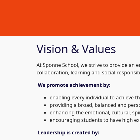
Vision & Values
At Sponne School, we strive to provide an 
collaboration, learning and social responsib
We promote achievement by:
enabling every individual to achieve t
providing a broad, balanced and perso
enhancing the emotional, cultural, spir
encouraging students to have high expe
Leadership is created by: