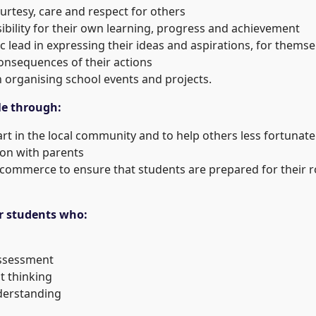
urtesy, care and respect for others
ibility for their own learning, progress and achievement
c lead in expressing their ideas and aspirations, for them
onsequences of their actions
n organising school events and projects.
le through:
art in the local community and to help others less fortunat
ion with parents
 commerce to ensure that students are prepared for their ro
r students who:
assessment
t thinking
derstanding