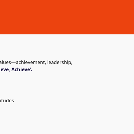
 values—achievement, leadership,
eve, Achieve’.
titudes