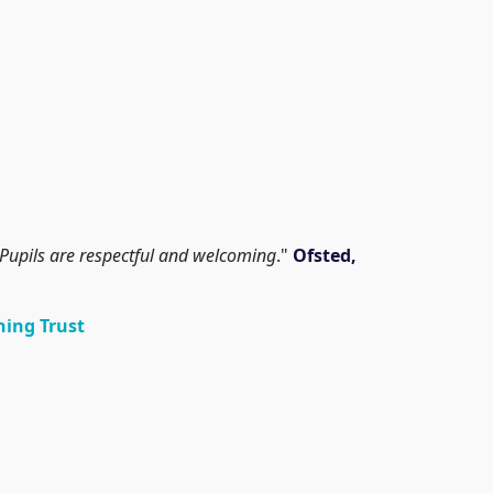
ly. Pupils are respectful and welcoming
."
Ofsted,
ning Trust