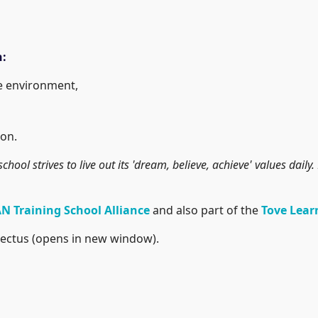
h:
he environment,
on.
school strives to live out its 'dream, believe, achieve' values dai
N Training School Alliance
and also part of the
Tove Lear
ectus (opens in new window).