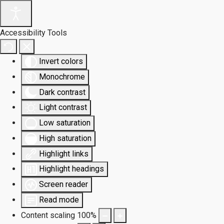
Accessibility Tools
Invert colors
Monochrome
Dark contrast
Light contrast
Low saturation
High saturation
Highlight links
Highlight headings
Screen reader
Read mode
Content scaling
100
%