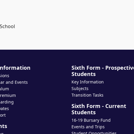
 School
Information
Sixth Form - Prospectiv
Students
sions
Key Information
ar and Events
Subjects
ulum
Transition Tasks
Premium
arding
Sixth Form - Current
ates
Students
ort
16-19 Bursary Fund
nts
Events and Trips
Student Opportunities
ng