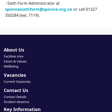
- Sixth Form Administrator at
sponnesixthform@sponne.org.uk
or call 01327
350284 (ext. 7119).
About Us
Facilities Hire
Vision & Values
Wellbeing
Vacancies
Current Vacancies
Contact Us
Contact Details
Student Absence
Key Information