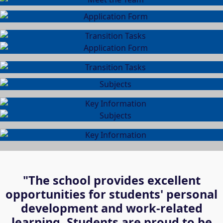
"The school provides excellent
opportunities for students' personal
development and work-related
learning. Students are proud to be