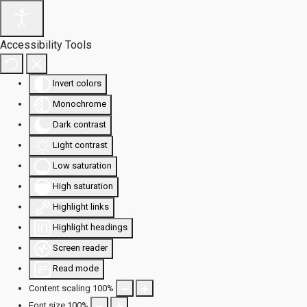
Accessibility Tools
Invert colors
Monochrome
Dark contrast
Light contrast
Low saturation
High saturation
Highlight links
Highlight headings
Screen reader
Read mode
Content scaling
100
%
Font size
100
%