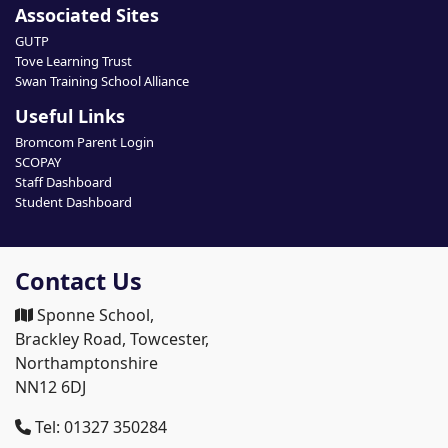
Associated Sites
GUTP
Tove Learning Trust
Swan Training School Alliance
Useful Links
Bromcom Parent Login
SCOPAY
Staff Dashboard
Student Dashboard
Contact Us
Sponne School,
Brackley Road, Towcester,
Northamptonshire
NN12 6DJ
Tel: 01327 350284