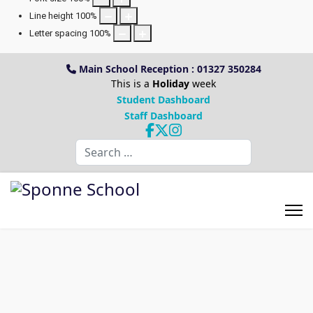
Line height
100
%
Letter spacing
100
%
Main School Reception : 01327 350284
This is a
Holiday
week
Student Dashboard
Staff Dashboard
Search