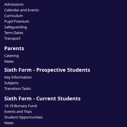
Admissions
Calendar and Events
Curriculum
Pupil Premium
Safeguarding
Term Dates
Transport
Parents
Catering
News
Sixth Form - Prospective Students
Key Information
Subjects
Transition Tasks
Sixth Form - Current Students
16-19 Bursary Fund
Events and Trips
Student Opportunities
News