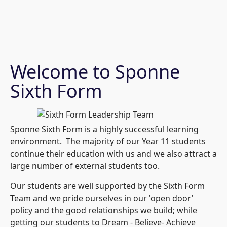
Welcome to Sponne
Sixth Form
Sponne Sixth Form is a highly successful learning
environment. The majority of our Year 11 students
continue their education with us and we also attract a
large number of external students too.
Our students are well supported by the Sixth Form
Team and we pride ourselves in our 'open door'
policy and the good relationships we build; while
getting our students to Dream - Believe- Achieve