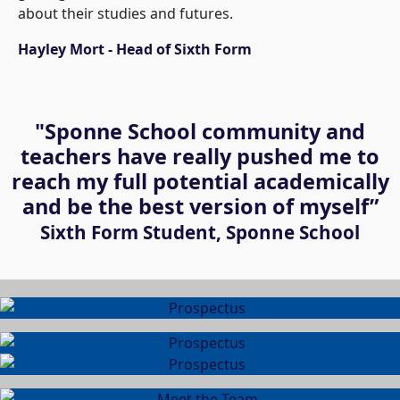
about their studies and futures.
Hayley Mort - Head of Sixth Form
"Sponne School community and
teachers have really pushed me to
reach my full potential academically
and be the best version of myself”
Sixth Form Student, Sponne School