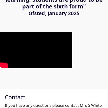
part of the sixth form"
Ofsted, January 2025
Contact
If you have any questions please contact Mrs S White