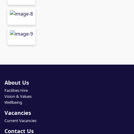
About Us
Facilities Hire
Vision & Values
Wellbeing
Vacancies
Current Vacancies
Contact Us