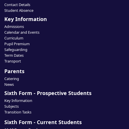
Contact Details
Student Absence
Key Information
Admissions
Calendar and Events
Curriculum
Pupil Premium
Safeguarding
Term Dates
Transport
Parents
Catering
News
Sixth Form - Prospective Students
Key Information
Subjects
Transition Tasks
Sixth Form - Current Students