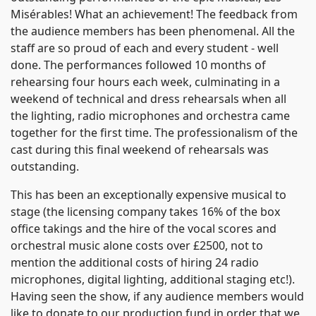
Misérables! What an achievement! The feedback from
the audience members has been phenomenal. All the
staff are so proud of each and every student - well
done. The performances followed 10 months of
rehearsing four hours each week, culminating in a
weekend of technical and dress rehearsals when all
the lighting, radio microphones and orchestra came
together for the first time. The professionalism of the
cast during this final weekend of rehearsals was
outstanding.
This has been an exceptionally expensive musical to
stage (the licensing company takes 16% of the box
office takings and the hire of the vocal scores and
orchestral music alone costs over £2500, not to
mention the additional costs of hiring 24 radio
microphones, digital lighting, additional staging etc!).
Having seen the show, if any audience members would
like to donate to our production fund in order that we