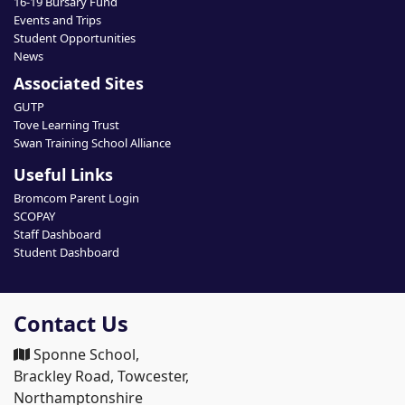
16-19 Bursary Fund
Events and Trips
Student Opportunities
News
Associated Sites
GUTP
Tove Learning Trust
Swan Training School Alliance
Useful Links
Bromcom Parent Login
SCOPAY
Staff Dashboard
Student Dashboard
Contact Us
Sponne School,
Brackley Road, Towcester,
Northamptonshire