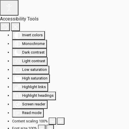
Accessibility Tools
Invert colors
Monochrome
Dark contrast
Light contrast
Low saturation
High saturation
Highlight links
Highlight headings
Screen reader
Read mode
Content scaling
100
%
Font size
100
%