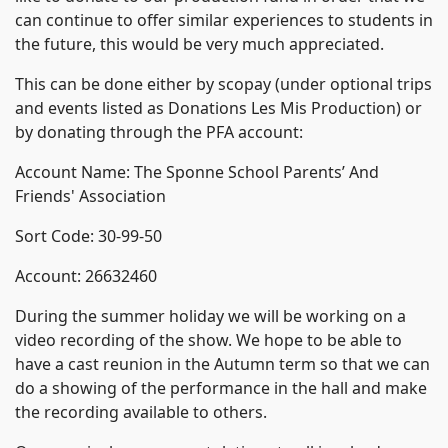
can continue to offer similar experiences to students in
the future, this would be very much appreciated.
This can be done either by scopay (under optional trips
and events listed as Donations Les Mis Production) or
by donating through the PFA account:
Account Name: The Sponne School Parents’ And
Friends' Association
Sort Code: 30-99-50
Account: 26632460
During the summer holiday we will be working on a
video recording of the show. We hope to be able to
have a cast reunion in the Autumn term so that we can
do a showing of the performance in the hall and make
the recording available to others.