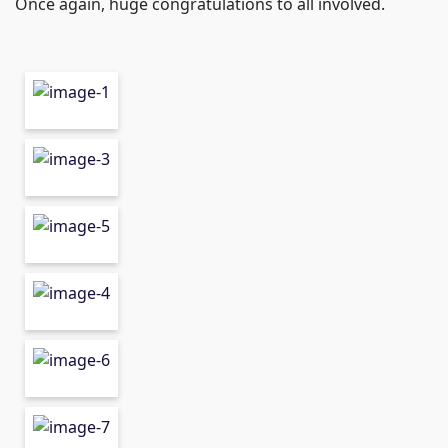
Once again, huge congratulations to all involved.