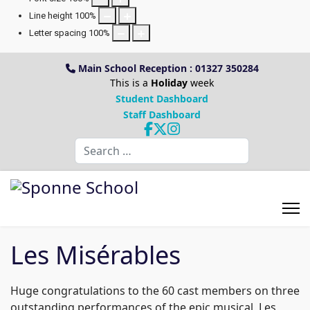
Line height
100
%
Letter spacing
100
%
Main School Reception : 01327 350284
This is a
Holiday
week
Student Dashboard
Staff Dashboard
Search
Les Misérables
Huge congratulations to the 60 cast members on three
outstanding performances of the epic musical, Les