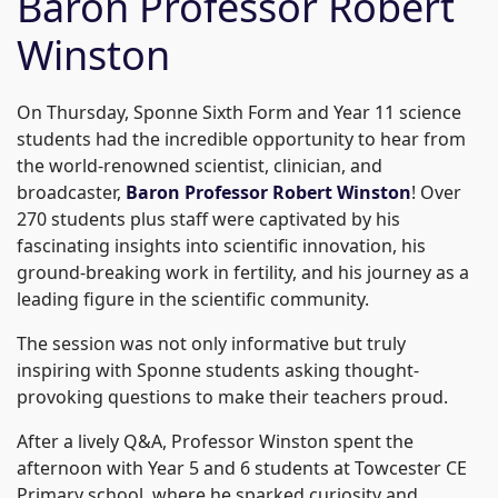
Baron Professor Robert
Winston
On Thursday, Sponne Sixth Form and Year 11 science
students had the incredible opportunity to hear from
the world-renowned scientist, clinician, and
broadcaster,
Baron Professor Robert Winston
! Over
270 students plus staff were captivated by his
fascinating insights into scientific innovation, his
ground-breaking work in fertility, and his journey as a
leading figure in the scientific community.
The session was not only informative but truly
inspiring with Sponne students asking thought-
provoking questions to make their teachers proud.
After a lively Q&A, Professor Winston spent the
afternoon with Year 5 and 6 students at Towcester CE
Primary school, where he sparked curiosity and