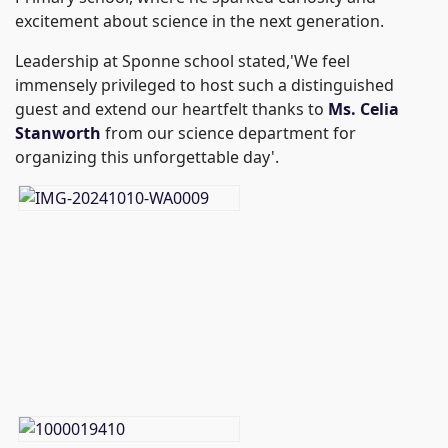
excitement about science in the next generation.
Leadership at Sponne school stated,'We feel
immensely privileged to host such a distinguished
guest and extend our heartfelt thanks to
Ms. Celia
Stanworth
from our science department for
organizing this unforgettable day'.