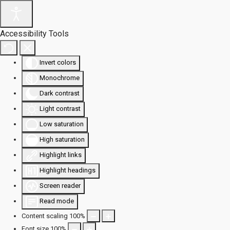
Accessibility Tools
Invert colors
Monochrome
Dark contrast
Light contrast
Low saturation
High saturation
Highlight links
Highlight headings
Screen reader
Read mode
Content scaling
100
%
Font size
100
%