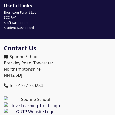
Useful Links
Bromcom Parent Login
SCOPAY
Staff Dashboard
Student Dashboard
Contact Us
Sponne School,
Brackley Road, Towcester,
Northamptonshire
NN12 6DJ
Tel: 01327 350284