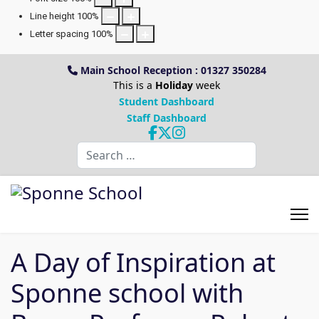
Line height
100
%
Letter spacing
100
%
Main School Reception : 01327 350284
This is a
Holiday
week
Student Dashboard
Staff Dashboard
Search
A Day of Inspiration at
Sponne school with