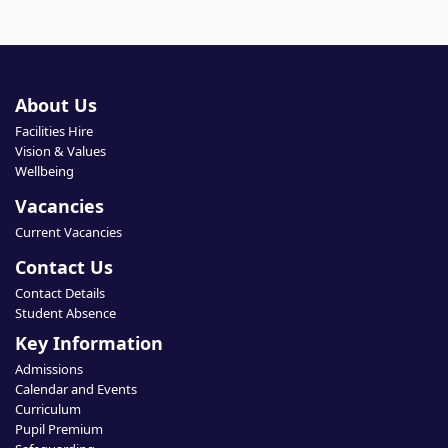
About Us
Facilities Hire
Vision & Values
Wellbeing
Vacancies
Current Vacancies
Contact Us
Contact Details
Student Absence
Key Information
Admissions
Calendar and Events
Curriculum
Pupil Premium