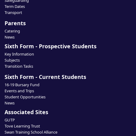
Safeguarding
Term Dates
Transport
Parents
Catering
News
Sixth Form - Prospective Students
Key Information
Subjects
Transition Tasks
Sixth Form - Current Students
16-19 Bursary Fund
Events and Trips
Student Opportunities
News
Associated Sites
GUTP
Tove Learning Trust
Swan Training School Alliance