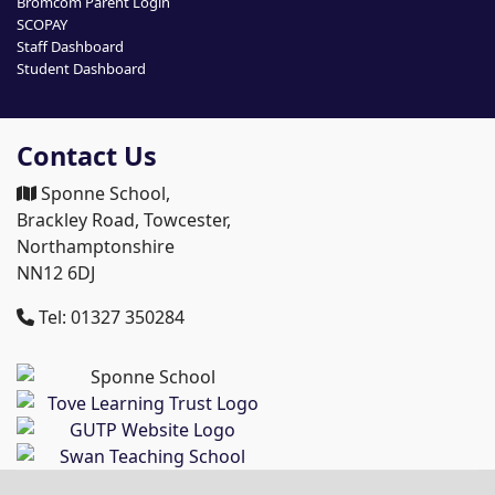
Bromcom Parent Login
SCOPAY
Staff Dashboard
Student Dashboard
Contact Us
Sponne School,
Brackley Road, Towcester,
Northamptonshire
NN12 6DJ
Tel: 01327 350284