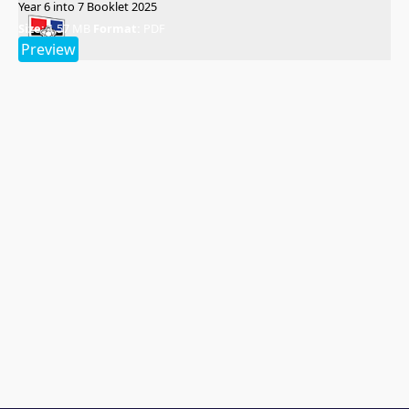
Year 6 into 7 Booklet 2025
Size:
1.57 MB
Format:
PDF
Preview