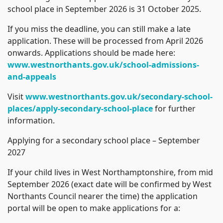
school place in September 2026 is 31 October 2025.
If you miss the deadline, you can still make a late
application. These will be processed from April 2026
onwards. Applications should be made here:
www.westnorthants.gov.uk/school-admissions-
and-appeals
Visit
www.westnorthants.gov.uk/secondary-school-
places/apply-secondary-school-place
for further
information.
Applying for a secondary school place – September
2027
If your child lives in West Northamptonshire, from mid
September 2026 (exact date will be confirmed by West
Northants Council nearer the time) the application
portal will be open to make applications for a: