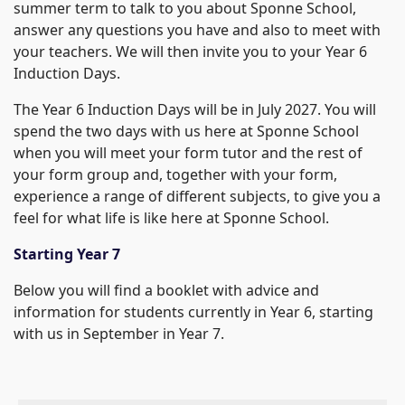
summer term to talk to you about Sponne School,
answer any questions you have and also to meet with
your teachers. We will then invite you to your Year 6
Induction Days.
The Year 6 Induction Days will be in July 2027. You will
spend the two days with us here at Sponne School
when you will meet your form tutor and the rest of
your form group and, together with your form,
experience a range of different subjects, to give you a
feel for what life is like here at Sponne School.
Starting Year 7
Below you will find a booklet with advice and
information for students currently in Year 6, starting
with us in September in Year 7.