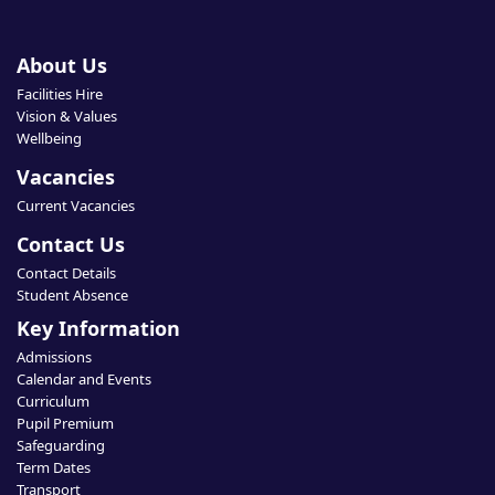
About Us
Facilities Hire
Vision & Values
Wellbeing
Vacancies
Current Vacancies
Contact Us
Contact Details
Student Absence
Key Information
Admissions
Calendar and Events
Curriculum
Pupil Premium
Safeguarding
Term Dates
Transport