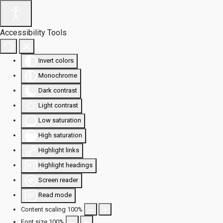
Accessibility Tools
Invert colors
Monochrome
Dark contrast
Light contrast
Low saturation
High saturation
Highlight links
Highlight headings
Screen reader
Read mode
Content scaling
100
%
Font size
100
%