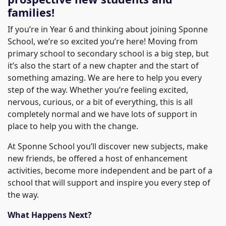
families!
If you’re in Year 6 and thinking about joining Sponne
School, we’re so excited you’re here! Moving from
primary school to secondary school is a big step, but
it’s also the start of a new chapter and the start of
something amazing. We are here to help you every
step of the way. Whether you’re feeling excited,
nervous, curious, or a bit of everything, this is all
completely normal and we have lots of support in
place to help you with the change.
At Sponne School you’ll discover new subjects, make
new friends, be offered a host of enhancement
activities, become more independent and be part of a
school that will support and inspire you every step of
the way.
What Happens Next?