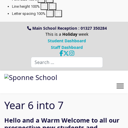
Line height
100
%
Letter spacing
100
%
Main School Reception : 01327 350284
This is a
Holiday
week
Student Dashboard
Staff Dashboard
Search
Year 6 into 7
Hello and a Warm Welcome to all our
prospective new students and