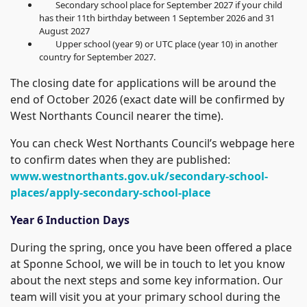
Secondary school place for September 2027 if your child
has their 11th birthday between 1 September 2026 and 31
August 2027
Upper school (year 9) or UTC place (year 10) in another
country for September 2027.
The closing date for applications will be around the
end of October 2026 (exact date will be confirmed by
West Northants Council nearer the time).
You can check West Northants Council’s webpage here
to confirm dates when they are published:
www.westnorthants.gov.uk/secondary-school-
places/apply-secondary-school-place
Year 6 Induction Days
During the spring, once you have been offered a place
at Sponne School, we will be in touch to let you know
about the next steps and some key information. Our
team will visit you at your primary school during the