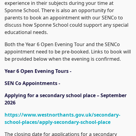
experience in their subjects during your time at
Sponne School. There is also an opportunity for
parents to book an appointment with our SENCo to
discuss how Sponne School could support any special
educational needs.
Both the Year 6 Open Evening Tour and the SENCo
appointment need to be pre-booked. Links to book will
be provided below when the evening is confirmed.
Year 6 Open Evening Tours -
SEN Co Appointments -
Applying for a secondary school place – September
2026
https://www.westnorthants.gov.uk/secondary-
school-places/apply-secondary-school-place
The closing date for applications for a secondary