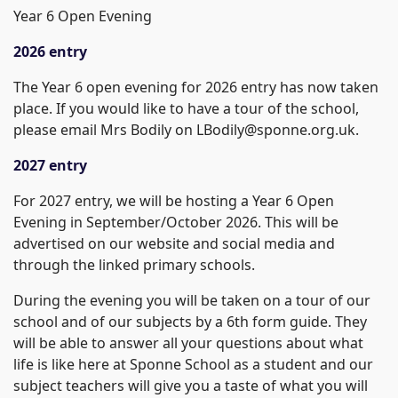
Year 6 Open Evening
2026 entry
The Year 6 open evening for 2026 entry has now taken
place. If you would like to have a tour of the school,
please email Mrs Bodily on LBodily@sponne.org.uk.
2027 entry
For 2027 entry, we will be hosting a Year 6 Open
Evening in September/October 2026. This will be
advertised on our website and social media and
through the linked primary schools.
During the evening you will be taken on a tour of our
school and of our subjects by a 6th form guide. They
will be able to answer all your questions about what
life is like here at Sponne School as a student and our
subject teachers will give you a taste of what you will