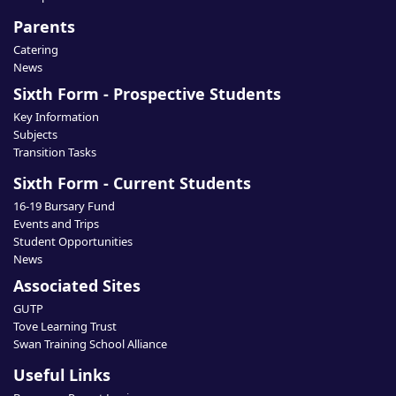
Parents
Catering
News
Sixth Form - Prospective Students
Key Information
Subjects
Transition Tasks
Sixth Form - Current Students
16-19 Bursary Fund
Events and Trips
Student Opportunities
News
Associated Sites
GUTP
Tove Learning Trust
Swan Training School Alliance
Useful Links