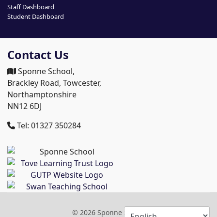
Staff Dashboard
Student Dashboard
Contact Us
Sponne School,
Brackley Road, Towcester,
Northamptonshire
NN12 6DJ
Tel: 01327 350284
© 2026 Sponne School