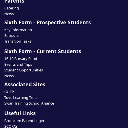
Parents
Catering
News
Sixth Form - Prospective Students
Key Information
Subjects
Transition Tasks
Sixth Form - Current Students
16-19 Bursary Fund
Events and Trips
Student Opportunities
News
Associated Sites
GUTP
Tove Learning Trust
Swan Training School Alliance
Useful Links
Bromcom Parent Login
SCOPAY