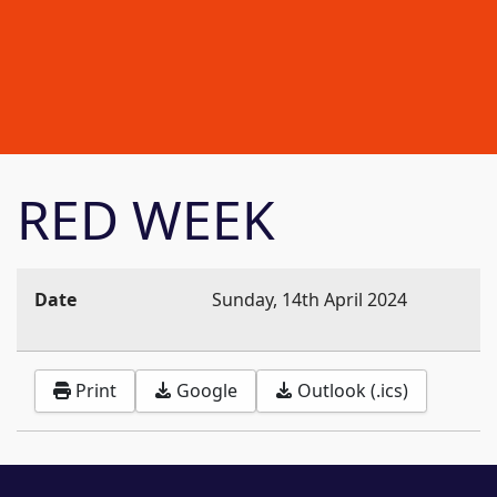
RED WEEK
Date
Sunday, 14th April 2024
Print
Google
Outlook (.ics)