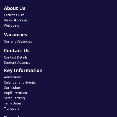
About Us
Facilities Hire
Vision & Values
Wellbeing
Vacancies
Current Vacancies
Contact Us
Contact Details
Student Absence
Key Information
Admissions
Calendar and Events
Curriculum
Pupil Premium
Safeguarding
Term Dates
Transport