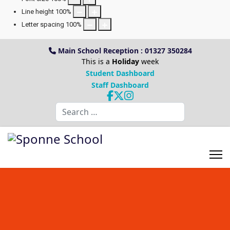
Line height
100
%
Letter spacing
100
%
Main School Reception : 01327 350284
This is a
Holiday
week
Student Dashboard
Staff Dashboard
Search