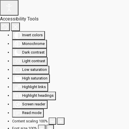
Accessibility Tools
Invert colors
Monochrome
Dark contrast
Light contrast
Low saturation
High saturation
Highlight links
Highlight headings
Screen reader
Read mode
Content scaling
100
%
Font size
100
%