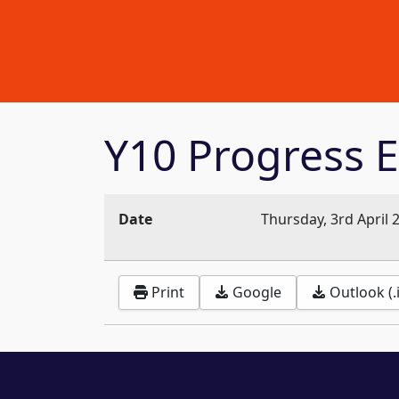
Y10 Progress E
Date
Thursday, 3rd April 
Print
Google
Outlook (.