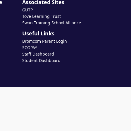
e
Associated Sites
GUTP
Tove Learning Trust
Swan Training School Alliance
Useful Links
Bromcom Parent Login
SCOPAY
Staff Dashboard
Student Dashboard