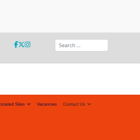
Search
ociated Sites
Vacancies
Contact Us