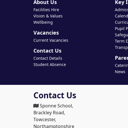
About Us
Key 
Facilities Hire
Admis
Vision & Values
Calend
Wellbeing
Curric
Pupil 
Vacancies
Safegu
Current Vacancies
Term D
Transp
Contact Us
Pare
Contact Details
Student Absence
Cateri
News
Contact Us
Sponne School,
Brackley Road,
Towcester,
Northamptonshire