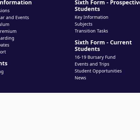
Information
Sixth Form - Prospectiv
Students
sions
Key Information
ar and Events
Subjects
ulum
Transition Tasks
Premium
arding
Sixth Form - Current
ates
Students
ort
16-19 Bursary Fund
nts
Events and Trips
Student Opportunities
ng
News