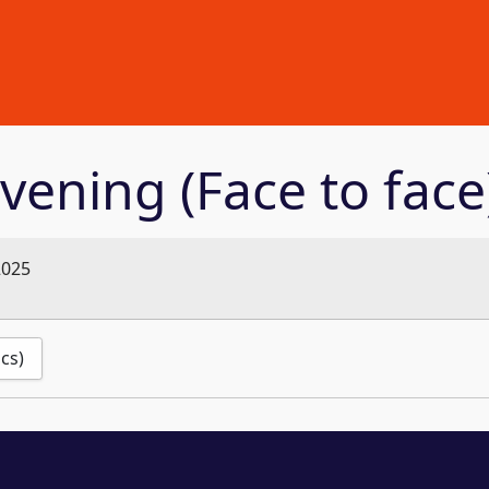
vening (Face to face
2025
ics)