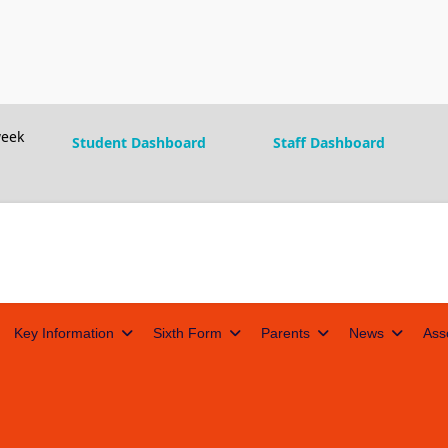
eek
Student Dashboard
Staff Dashboard
Key Information
Sixth Form
Parents
News
Ass