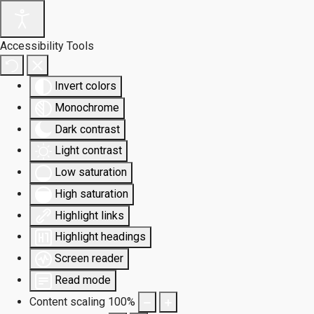
Accessibility Tools
Invert colors
Monochrome
Dark contrast
Light contrast
Low saturation
High saturation
Highlight links
Highlight headings
Screen reader
Read mode
Content scaling
100
%