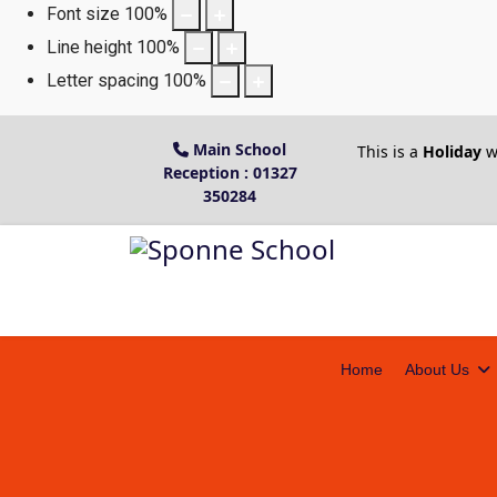
Font size
100
%
Line height
100
%
Letter spacing
100
%
Main School
This is a
Holiday
w
Reception : 01327
350284
Home
About Us