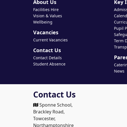
About Us
Key 
Facilities Hire
Admis
Vision & Values
Calend
Wellbeing
Curric
Pupil 
Vacancies
Safegu
Current Vacancies
Term D
Transp
Contact Us
Pare
Contact Details
Student Absence
Cateri
News
Contact Us
Sponne School,
Brackley Road,
Towcester,
Northamptonshire