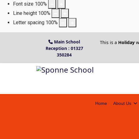
Font size
100
%
Line height
100
%
Letter spacing
100
%
Main School
This is a
Holiday
w
Reception : 01327
350284
Home
About Us