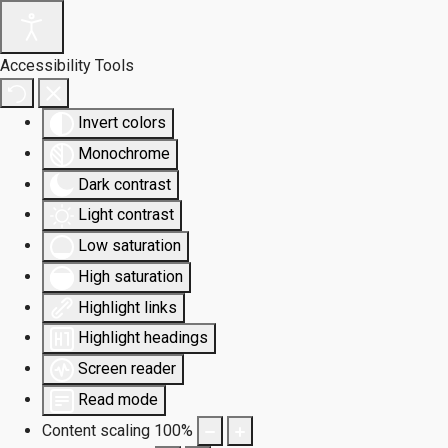
Accessibility Tools
Invert colors
Monochrome
Dark contrast
Light contrast
Low saturation
High saturation
Highlight links
Highlight headings
Screen reader
Read mode
Content scaling
100
%