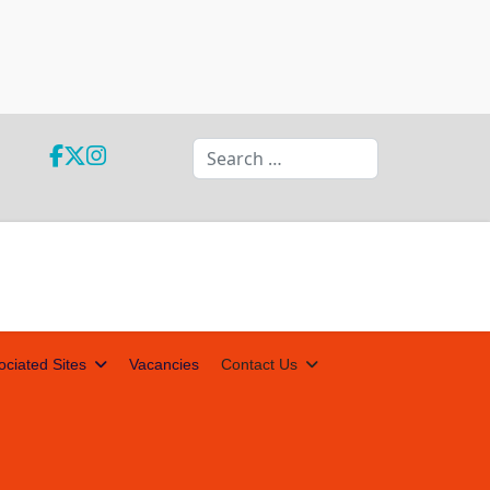
Search
ociated Sites
Vacancies
Contact Us