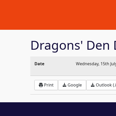
Dragons' Den 
Date
Wednesday, 15th Jul
Print
Google
Outlook (.