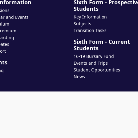
Information
Sixth Form - Prospectiv
Students
sions
Key Information
ar and Events
Subjects
ulum
Transition Tasks
Premium
arding
Sixth Form - Current
ates
Students
ort
16-19 Bursary Fund
nts
Events and Trips
Student Opportunities
ng
News