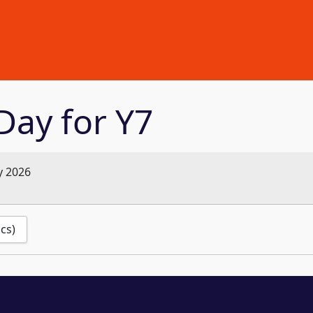
Day for Y7
y 2026
ics)