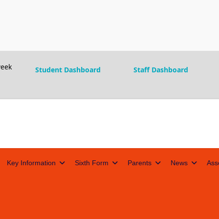
eek
Student Dashboard
Staff Dashboard
Key Information
Sixth Form
Parents
News
Ass