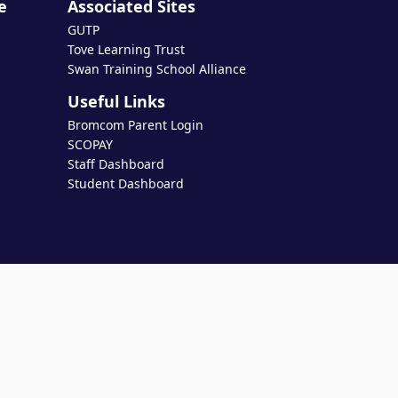
e
Associated Sites
GUTP
Tove Learning Trust
Swan Training School Alliance
Useful Links
Bromcom Parent Login
SCOPAY
Staff Dashboard
Student Dashboard