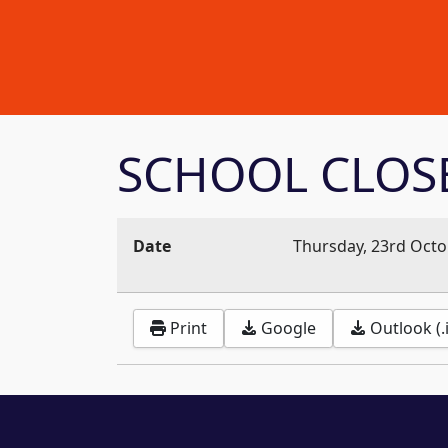
SCHOOL CLOS
Date
Thursday, 23rd Octo
Print
Google
Outlook (.