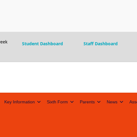
eek
Student Dashboard
Staff Dashboard
Key Information
Sixth Form
Parents
News
Ass