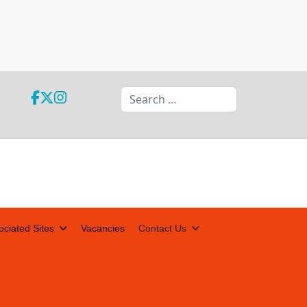
Search
ociated Sites
Vacancies
Contact Us