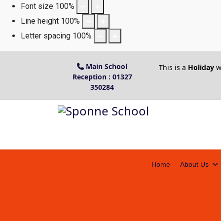
Font size
100
%
Line height
100
%
Letter spacing
100
%
Main School
This is a
Holiday
w
Reception : 01327
350284
Home
About Us