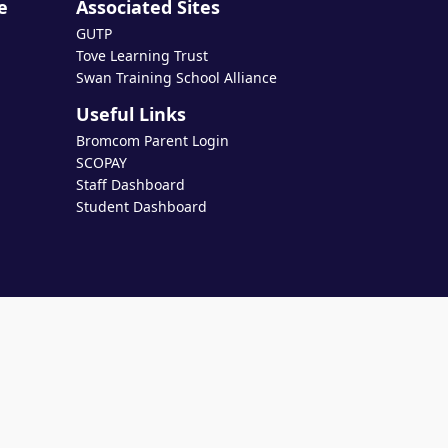
e
Associated Sites
GUTP
Tove Learning Trust
Swan Training School Alliance
Useful Links
Bromcom Parent Login
SCOPAY
Staff Dashboard
Student Dashboard