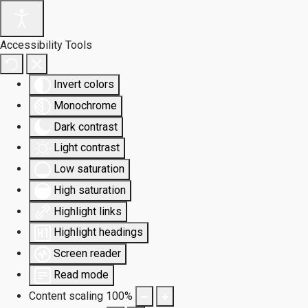
Accessibility Tools
Invert colors
Monochrome
Dark contrast
Light contrast
Low saturation
High saturation
Highlight links
Highlight headings
Screen reader
Read mode
Content scaling
100
%