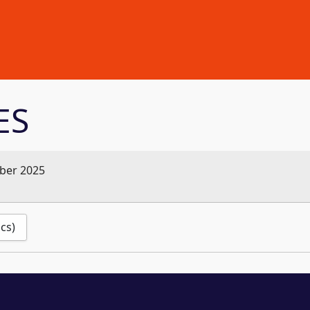
ES
ber 2025
ics)