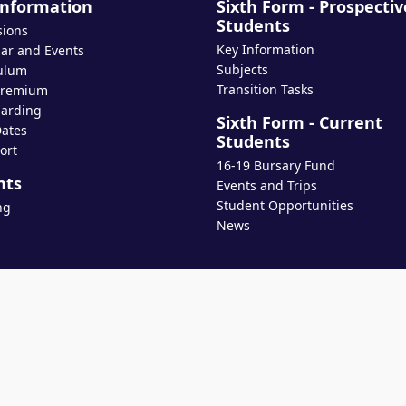
Information
Sixth Form - Prospectiv
Students
sions
Key Information
ar and Events
Subjects
ulum
Transition Tasks
Premium
arding
Sixth Form - Current
ates
Students
ort
16-19 Bursary Fund
nts
Events and Trips
Student Opportunities
ng
News