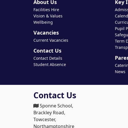
About Us
Key 
Facilities Hire
Admis
Vision & Values
Calend
Wellbeing
Curric
Pupil 
Vacancies
Safegu
Current Vacancies
Term D
Transp
Contact Us
Pare
Contact Details
Student Absence
Cateri
News
Contact Us
Sponne School,
Brackley Road,
Towcester,
Northamptonshire