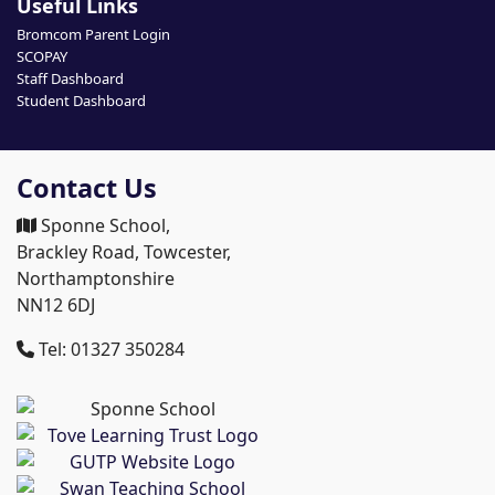
Useful Links
Bromcom Parent Login
SCOPAY
Staff Dashboard
Student Dashboard
Contact Us
Sponne School,
Brackley Road, Towcester,
Northamptonshire
NN12 6DJ
Tel: 01327 350284