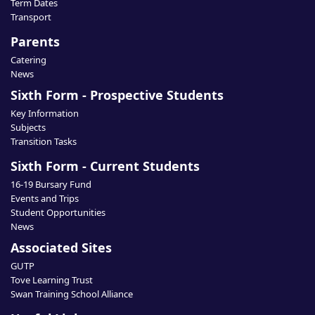
Term Dates
Transport
Parents
Catering
News
Sixth Form - Prospective Students
Key Information
Subjects
Transition Tasks
Sixth Form - Current Students
16-19 Bursary Fund
Events and Trips
Student Opportunities
News
Associated Sites
GUTP
Tove Learning Trust
Swan Training School Alliance