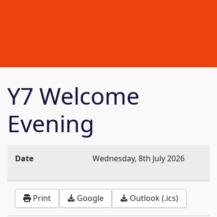
Y7 Welcome
Evening
Date
Wednesday, 8th July 2026
Print
Google
Outlook (.ics)