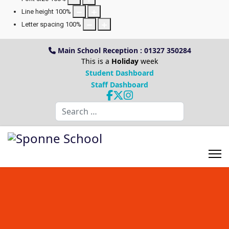
Line height
100
%
Letter spacing
100
%
Main School Reception : 01327 350284
This is a
Holiday
week
Student Dashboard
Staff Dashboard
Search