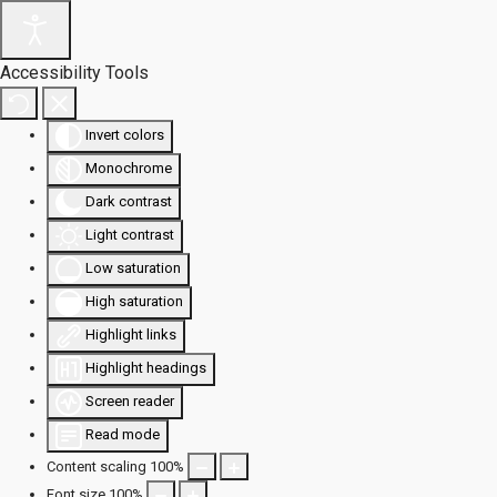
Accessibility Tools
Invert colors
Monochrome
Dark contrast
Light contrast
Low saturation
High saturation
Highlight links
Highlight headings
Screen reader
Read mode
Content scaling
100
%
Font size
100
%