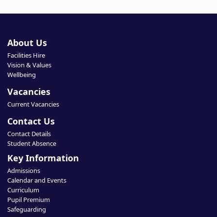
About Us
Facilities Hire
Vision & Values
Wellbeing
Vacancies
Current Vacancies
Contact Us
Contact Details
Student Absence
Key Information
Admissions
Calendar and Events
Curriculum
Pupil Premium
Safeguarding