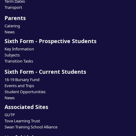
Term Dates
Transport
Parents
Catering
News
Sixth Form - Prospective Students
Key Information
Subjects
Transition Tasks
Sixth Form - Current Students
16-19 Bursary Fund
Events and Trips
Student Opportunities
News
Associated Sites
GUTP
Tove Learning Trust
Swan Training School Alliance