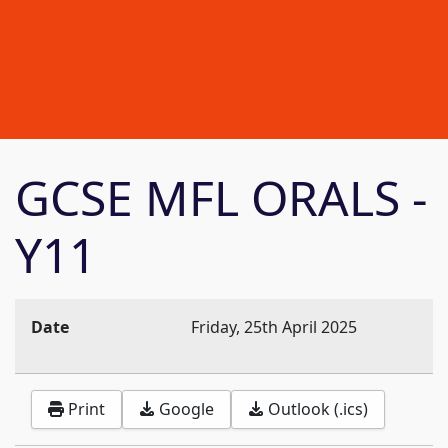
GCSE MFL ORALS -
Y11
Date
Friday, 25th April 2025
Print
Google
Outlook (.ics)