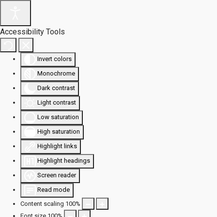
Accessibility Tools
Invert colors
Monochrome
Dark contrast
Light contrast
Low saturation
High saturation
Highlight links
Highlight headings
Screen reader
Read mode
Content scaling
100
%
Font size
100
%