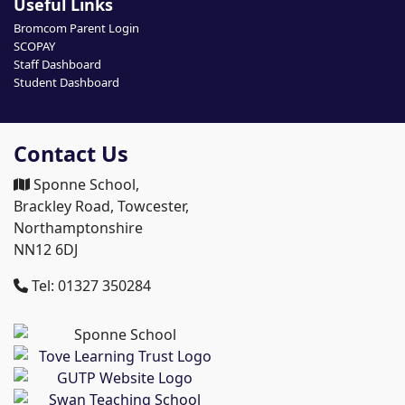
Useful Links
Bromcom Parent Login
SCOPAY
Staff Dashboard
Student Dashboard
Contact Us
Sponne School,
Brackley Road, Towcester,
Northamptonshire
NN12 6DJ
Tel: 01327 350284