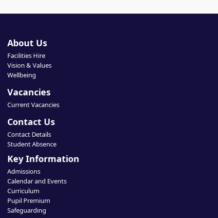
About Us
Facilities Hire
Vision & Values
Wellbeing
Vacancies
Current Vacancies
Contact Us
Contact Details
Student Absence
Key Information
Admissions
Calendar and Events
Curriculum
Pupil Premium
Safeguarding