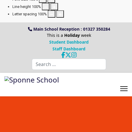
Line height
100
%
Letter spacing
100
%
Main School Reception : 01327 350284
This is a
Holiday
week
Student Dashboard
Staff Dashboard
Search