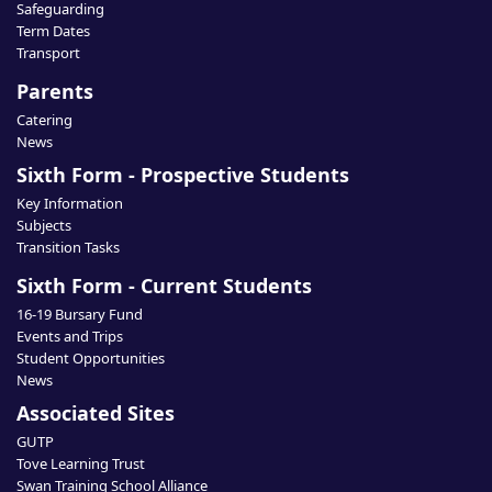
Safeguarding
Term Dates
Transport
Parents
Catering
News
Sixth Form - Prospective Students
Key Information
Subjects
Transition Tasks
Sixth Form - Current Students
16-19 Bursary Fund
Events and Trips
Student Opportunities
News
Associated Sites
GUTP
Tove Learning Trust
Swan Training School Alliance