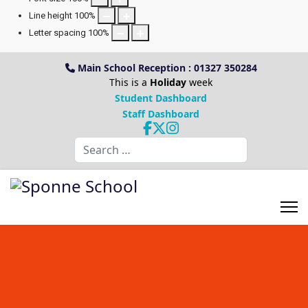
Line height
100
%
Letter spacing
100
%
Main School Reception : 01327 350284
This is a
Holiday
week
Student Dashboard
Staff Dashboard
Search