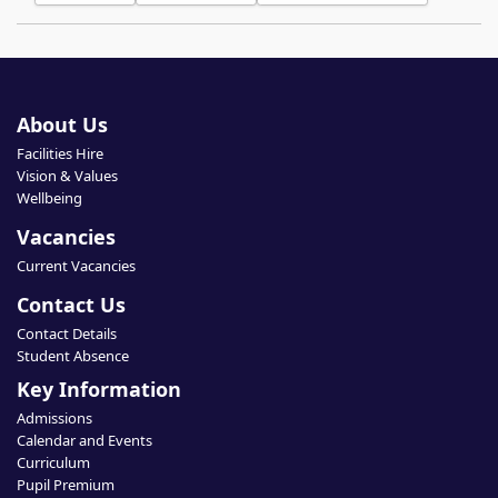
About Us
Facilities Hire
Vision & Values
Wellbeing
Vacancies
Current Vacancies
Contact Us
Contact Details
Student Absence
Key Information
Admissions
Calendar and Events
Curriculum
Pupil Premium