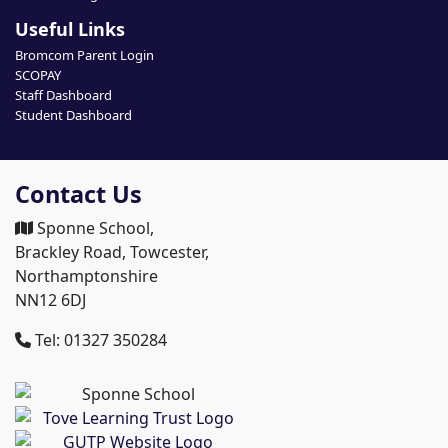
Useful Links
Bromcom Parent Login
SCOPAY
Staff Dashboard
Student Dashboard
Contact Us
Sponne School,
Brackley Road, Towcester,
Northamptonshire
NN12 6DJ
Tel: 01327 350284