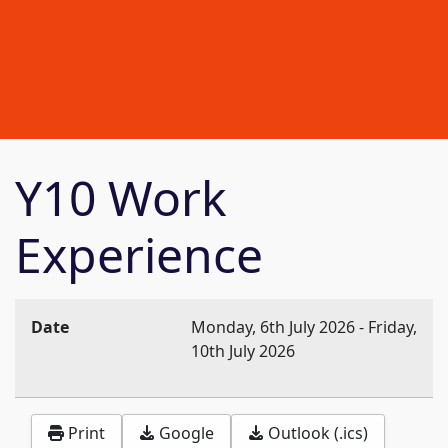
Y10 Work
Experience
Date
Monday, 6th July 2026
-
Friday,
10th July 2026
Print
Google
Outlook (.ics)