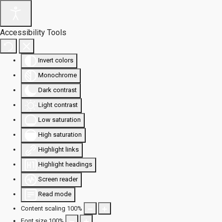
Accessibility Tools
Invert colors
Monochrome
Dark contrast
Light contrast
Low saturation
High saturation
Highlight links
Highlight headings
Screen reader
Read mode
Content scaling
100
%
Font size
100
%