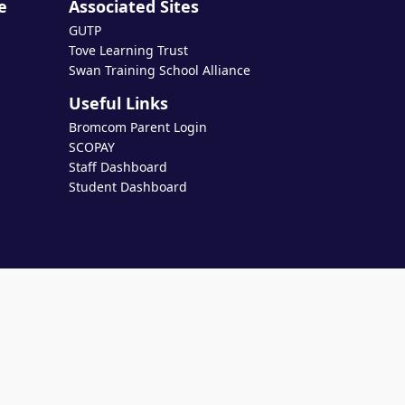
e
Associated Sites
GUTP
Tove Learning Trust
Swan Training School Alliance
Useful Links
Bromcom Parent Login
SCOPAY
Staff Dashboard
Student Dashboard