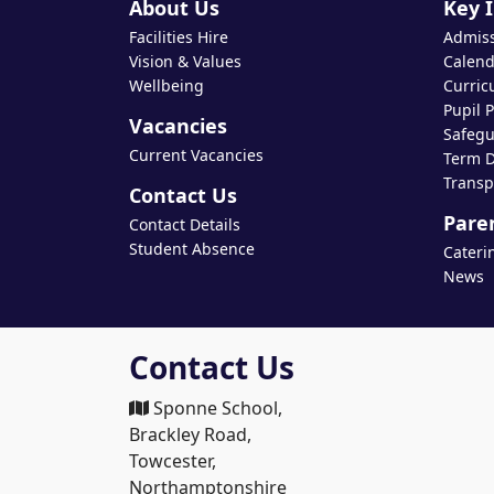
About Us
Key 
Facilities Hire
Admis
Vision & Values
Calend
Wellbeing
Curric
Pupil 
Vacancies
Safegu
Current Vacancies
Term D
Transp
Contact Us
Pare
Contact Details
Student Absence
Cateri
News
Contact Us
Sponne School,
Brackley Road,
Towcester,
Northamptonshire