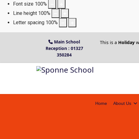
Font size
100
%
Line height
100
%
Letter spacing
100
%
Main School
This is a
Holiday
w
Reception : 01327
350284
Home
About Us