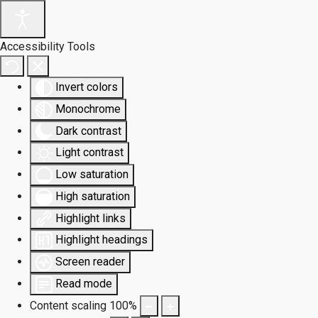
Accessibility Tools
Invert colors
Monochrome
Dark contrast
Light contrast
Low saturation
High saturation
Highlight links
Highlight headings
Screen reader
Read mode
Content scaling
100
%