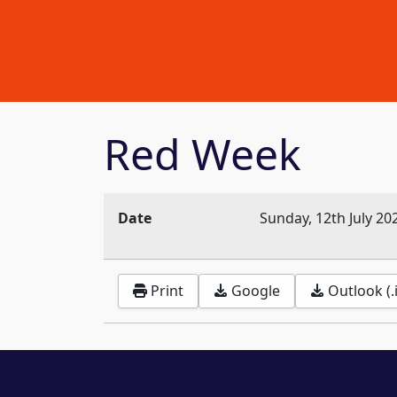
Red Week
Date
Sunday, 12th July 20
Print
Google
Outlook (.