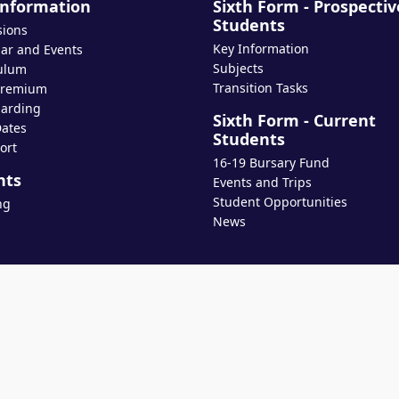
Information
Sixth Form - Prospectiv
Students
sions
Key Information
ar and Events
Subjects
ulum
Transition Tasks
Premium
arding
Sixth Form - Current
ates
Students
ort
16-19 Bursary Fund
nts
Events and Trips
Student Opportunities
ng
News