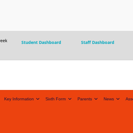
eek
Student Dashboard
Staff Dashboard
Key Information
Sixth Form
Parents
News
Ass