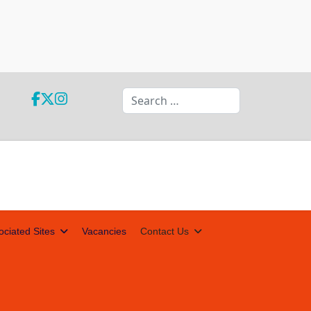
Search
ociated Sites
Vacancies
Contact Us